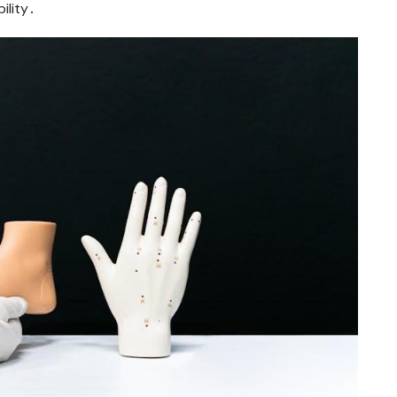
ility․