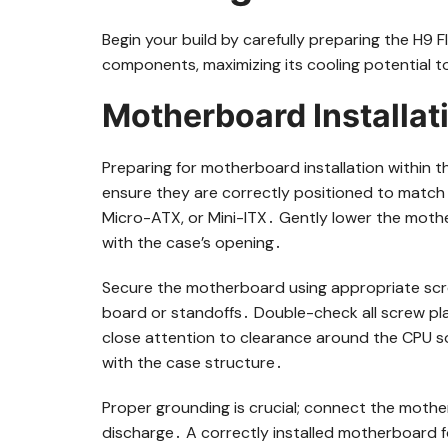
Begin your build by carefully preparing the H9 F
components, maximizing its cooling potential 
Motherboard Installat
Preparing for motherboard installation within th
ensure they are correctly positioned to match 
Micro-ATX, or Mini-ITX․ Gently lower the mother
with the case’s opening․
Secure the motherboard using appropriate scr
board or standoffs․ Double-check all screw pl
close attention to clearance around the CPU s
with the case structure․
Proper grounding is crucial; connect the mothe
discharge․ A correctly installed motherboard f