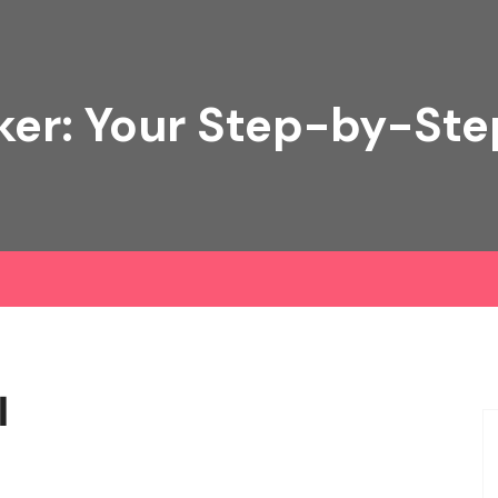
ker: Your Step-by-Ste
l