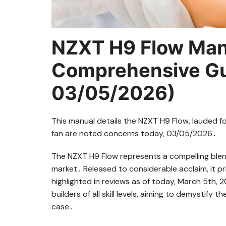
NZXT H9 Flow Man
Comprehensive Gu
03/05/2026)
This manual details the NZXT H9 Flow, lauded fo
fan are noted concerns today, 03/05/2026․
The NZXT H9 Flow represents a compelling blen
market․ Released to considerable acclaim, it pr
highlighted in reviews as of today, March 5th,
builders of all skill levels, aiming to demystify 
case․