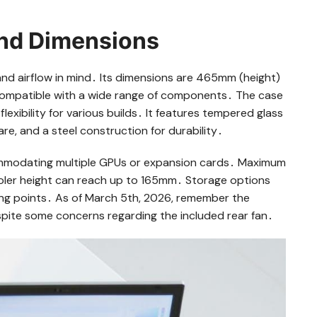
and Dimensions
nd airflow in mind․ Its dimensions are 465mm (height)
compatible with a wide range of components․ The case
xibility for various builds․ It features tempered glass
re, and a steel construction for durability․
commodating multiple GPUs or expansion cards․ Maximum
ler height can reach up to 165mm․ Storage options
ng points․ As of March 5th, 2026, remember the
despite some concerns regarding the included rear fan․