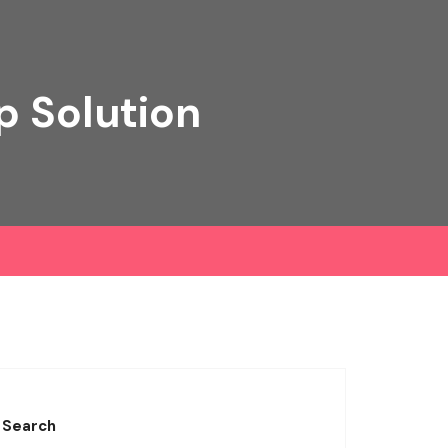
p Solution
Search