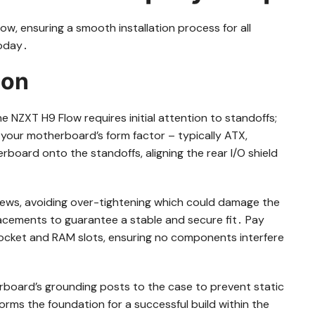
low, ensuring a smooth installation process for all
today․
ion
e NZXT H9 Flow requires initial attention to standoffs;
your motherboard’s form factor – typically ATX,
board onto the standoffs, aligning the rear I/O shield
ews, avoiding over-tightening which could damage the
acements to guarantee a stable and secure fit․ Pay
ocket and RAM slots, ensuring no components interfere
rboard’s grounding posts to the case to prevent static
orms the foundation for a successful build within the