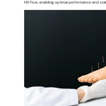
H9 Flow, enabling optimal performance and stab