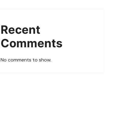
Recent
Comments
No comments to show.