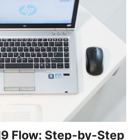
H9 Flow: Step-by-Step