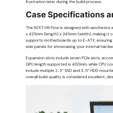
frustration later during the build process․
Case Specifications 
The NZXT H9 Flow is designed with aesthetics a
x 425mm (length) x 345mm (width), making it 
supports motherboards up to E-ATX, ensuring fle
side panels for showcasing your internal hardwa
Expansion slots include seven PCIe slots, ac
GPU length supported is 400mm, while CPU coo
include multiple 2․5” SSD and 3․5” HDD mounti
overall build quality is considered excellent, 