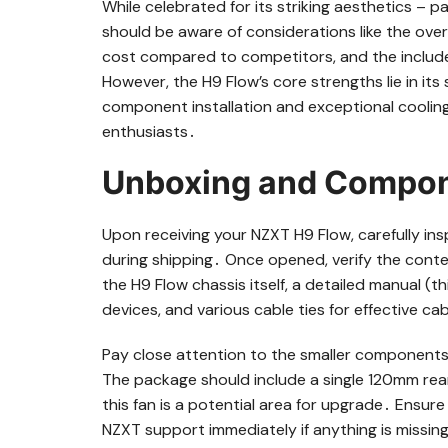
While celebrated for its striking aesthetics – p
should be aware of considerations like the ove
cost compared to competitors, and the include
However, the H9 Flow’s core strengths lie in its 
component installation and exceptional cooling 
enthusiasts․
Unboxing and Compon
Upon receiving your NZXT H9 Flow, carefully in
during shipping․ Once opened, verify the conten
the H9 Flow chassis itself, a detailed manual (
devices, and various cable ties for effective 
Pay close attention to the smaller components
The package should include a single 120mm rea
this fan is a potential area for upgrade․ Ensure
NZXT support immediately if anything is missi