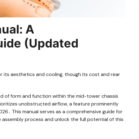
ual: A
ide (Updated
r its aesthetics and cooling, though its cost and rear
d of form and function within the mid-tower chassis
ioritizes unobstructed airflow, a feature prominently
 2026․ This manual serves as a comprehensive guide for
the assembly process and unlock the full potential of this