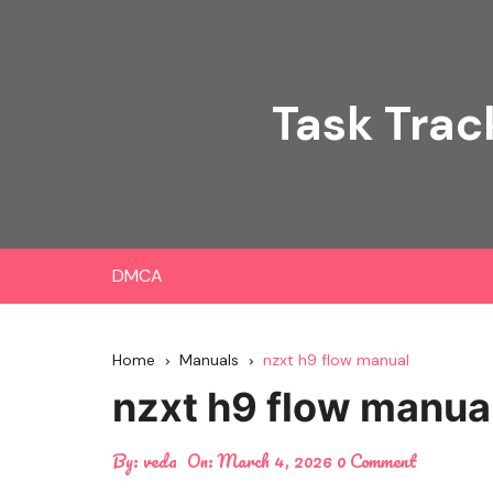
Skip
to
content
Task Trac
DMCA
Home
Manuals
nzxt h9 flow manual
nzxt h9 flow manua
By:
veda
On:
March 4, 2026
0 Comment