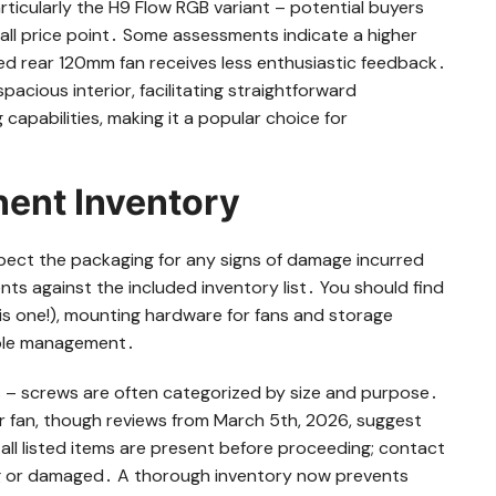
articularly the H9 Flow RGB variant – potential buyers
rall price point․ Some assessments indicate a higher
d rear 120mm fan receives less enthusiastic feedback․
spacious interior, facilitating straightforward
capabilities, making it a popular choice for
ent Inventory
spect the packaging for any signs of damage incurred
ts against the included inventory list․ You should find
this one!), mounting hardware for fans and storage
cable management․
 – screws are often categorized by size and purpose․
r fan, though reviews from March 5th, 2026, suggest
 all listed items are present before proceeding; contact
ng or damaged․ A thorough inventory now prevents