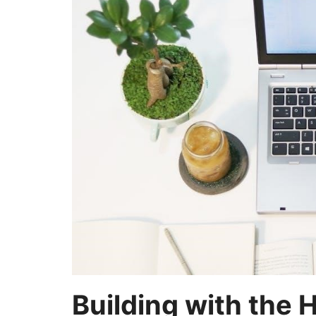
Building with the 