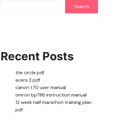
Search
Recent Posts
the circle pdf
ecers 3 pdf
canon t70 user manual
omron bp786 instruction manual
12 week half marathon training plan
pdf