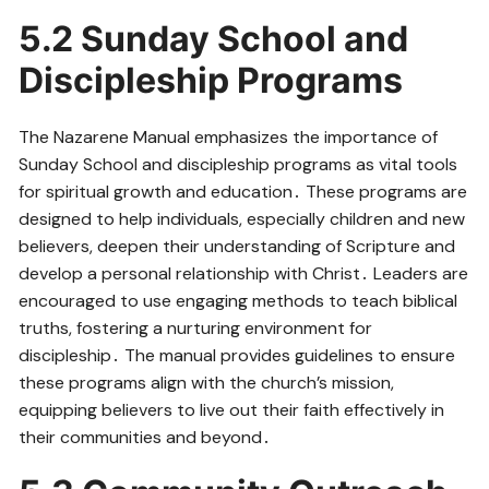
5․2 Sunday School and
Discipleship Programs
The Nazarene Manual emphasizes the importance of
Sunday School and discipleship programs as vital tools
for spiritual growth and education․ These programs are
designed to help individuals, especially children and new
believers, deepen their understanding of Scripture and
develop a personal relationship with Christ․ Leaders are
encouraged to use engaging methods to teach biblical
truths, fostering a nurturing environment for
discipleship․ The manual provides guidelines to ensure
these programs align with the church’s mission,
equipping believers to live out their faith effectively in
their communities and beyond․