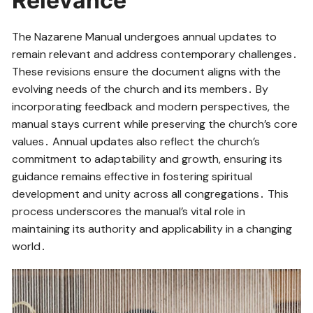
Relevance
The Nazarene Manual undergoes annual updates to
remain relevant and address contemporary challenges․
These revisions ensure the document aligns with the
evolving needs of the church and its members․ By
incorporating feedback and modern perspectives, the
manual stays current while preserving the church’s core
values․ Annual updates also reflect the church’s
commitment to adaptability and growth, ensuring its
guidance remains effective in fostering spiritual
development and unity across all congregations․ This
process underscores the manual’s vital role in
maintaining its authority and applicability in a changing
world․