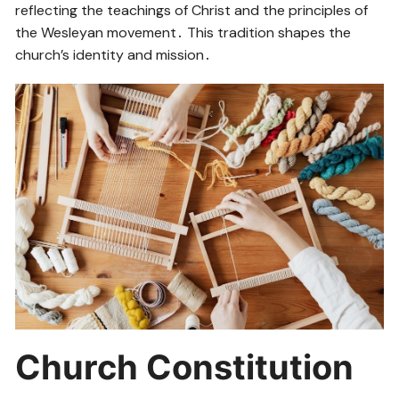
reflecting the teachings of Christ and the principles of
the Wesleyan movement․ This tradition shapes the
church’s identity and mission․
Church Constitution