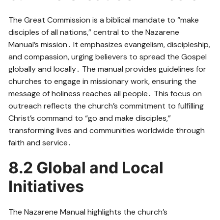
The Great Commission is a biblical mandate to “make
disciples of all nations,” central to the Nazarene
Manual’s mission․ It emphasizes evangelism, discipleship,
and compassion, urging believers to spread the Gospel
globally and locally․ The manual provides guidelines for
churches to engage in missionary work, ensuring the
message of holiness reaches all people․ This focus on
outreach reflects the church’s commitment to fulfilling
Christ’s command to “go and make disciples,”
transforming lives and communities worldwide through
faith and service․
8․2 Global and Local
Initiatives
The Nazarene Manual highlights the church’s