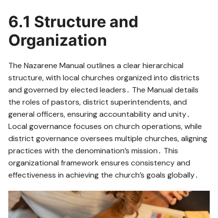
6․1 Structure and
Organization
The Nazarene Manual outlines a clear hierarchical
structure, with local churches organized into districts
and governed by elected leaders․ The Manual details
the roles of pastors, district superintendents, and
general officers, ensuring accountability and unity․
Local governance focuses on church operations, while
district governance oversees multiple churches, aligning
practices with the denomination’s mission․ This
organizational framework ensures consistency and
effectiveness in achieving the church’s goals globally․