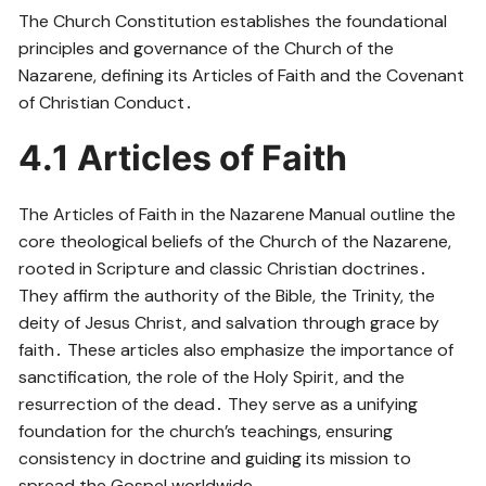
The Church Constitution establishes the foundational
principles and governance of the Church of the
Nazarene, defining its Articles of Faith and the Covenant
of Christian Conduct․
4․1 Articles of Faith
The Articles of Faith in the Nazarene Manual outline the
core theological beliefs of the Church of the Nazarene,
rooted in Scripture and classic Christian doctrines․
They affirm the authority of the Bible, the Trinity, the
deity of Jesus Christ, and salvation through grace by
faith․ These articles also emphasize the importance of
sanctification, the role of the Holy Spirit, and the
resurrection of the dead․ They serve as a unifying
foundation for the church’s teachings, ensuring
consistency in doctrine and guiding its mission to
spread the Gospel worldwide․