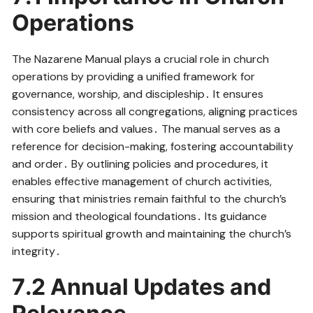
Operations
The Nazarene Manual plays a crucial role in church
operations by providing a unified framework for
governance, worship, and discipleship․ It ensures
consistency across all congregations, aligning practices
with core beliefs and values․ The manual serves as a
reference for decision-making, fostering accountability
and order․ By outlining policies and procedures, it
enables effective management of church activities,
ensuring that ministries remain faithful to the church’s
mission and theological foundations․ Its guidance
supports spiritual growth and maintaining the church’s
integrity․
7․2 Annual Updates and