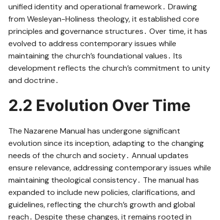
unified identity and operational framework․ Drawing
from Wesleyan-Holiness theology, it established core
principles and governance structures․ Over time, it has
evolved to address contemporary issues while
maintaining the church’s foundational values․ Its
development reflects the church’s commitment to unity
and doctrine․
2․2 Evolution Over Time
The Nazarene Manual has undergone significant
evolution since its inception, adapting to the changing
needs of the church and society․ Annual updates
ensure relevance, addressing contemporary issues while
maintaining theological consistency․ The manual has
expanded to include new policies, clarifications, and
guidelines, reflecting the church’s growth and global
reach․ Despite these changes, it remains rooted in