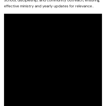
School, discipleship, and community outreach, ensuring
effective ministry and yearly updates for relevance․