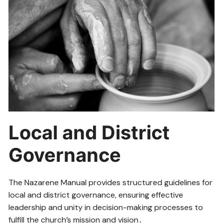
Local and District
Governance
The Nazarene Manual provides structured guidelines for
local and district governance, ensuring effective
leadership and unity in decision-making processes to
fulfill the church’s mission and vision․