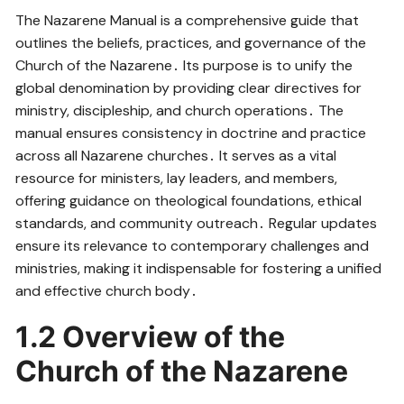
The Nazarene Manual is a comprehensive guide that
outlines the beliefs, practices, and governance of the
Church of the Nazarene․ Its purpose is to unify the
global denomination by providing clear directives for
ministry, discipleship, and church operations․ The
manual ensures consistency in doctrine and practice
across all Nazarene churches․ It serves as a vital
resource for ministers, lay leaders, and members,
offering guidance on theological foundations, ethical
standards, and community outreach․ Regular updates
ensure its relevance to contemporary challenges and
ministries, making it indispensable for fostering a unified
and effective church body․
1․2 Overview of the
Church of the Nazarene