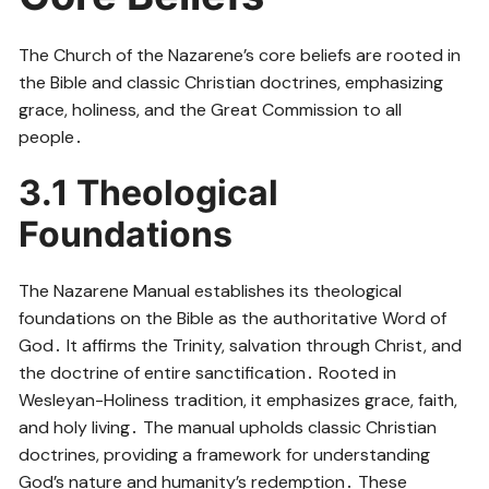
The Church of the Nazarene’s core beliefs are rooted in
the Bible and classic Christian doctrines, emphasizing
grace, holiness, and the Great Commission to all
people․
3․1 Theological
Foundations
The Nazarene Manual establishes its theological
foundations on the Bible as the authoritative Word of
God․ It affirms the Trinity, salvation through Christ, and
the doctrine of entire sanctification․ Rooted in
Wesleyan-Holiness tradition, it emphasizes grace, faith,
and holy living․ The manual upholds classic Christian
doctrines, providing a framework for understanding
God’s nature and humanity’s redemption․ These