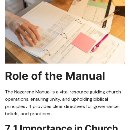
Role of the Manual
The Nazarene Manual is a vital resource guiding church
operations, ensuring unity, and upholding biblical
principles․ It provides clear directives for governance,
beliefs, and practices․
7․1 Importance in Church