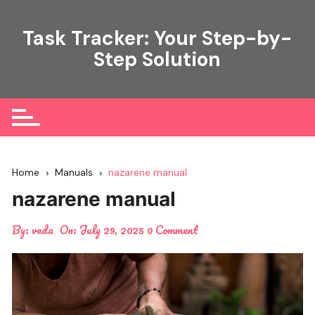
Skip
to
Task Tracker: Your Step-by-
content
Step Solution
Home
Manuals
nazarene manual
nazarene manual
By:
veda
On:
July 29, 2025
0 Comment