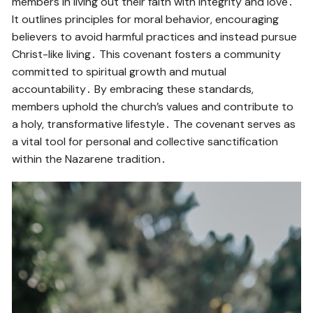
members in living out their faith with integrity and love․
It outlines principles for moral behavior, encouraging
believers to avoid harmful practices and instead pursue
Christ-like living․ This covenant fosters a community
committed to spiritual growth and mutual
accountability․ By embracing these standards,
members uphold the church’s values and contribute to
a holy, transformative lifestyle․ The covenant serves as
a vital tool for personal and collective sanctification
within the Nazarene tradition․