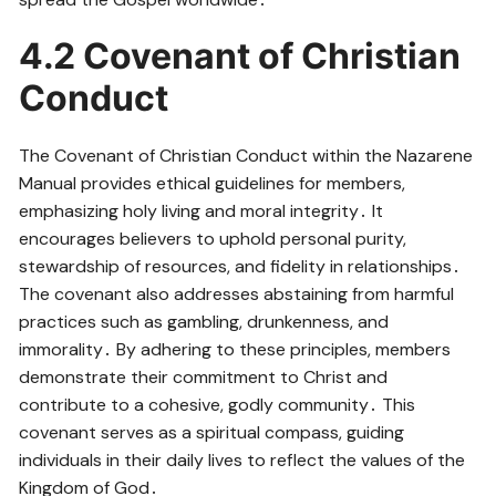
4․2 Covenant of Christian
Conduct
The Covenant of Christian Conduct within the Nazarene
Manual provides ethical guidelines for members,
emphasizing holy living and moral integrity․ It
encourages believers to uphold personal purity,
stewardship of resources, and fidelity in relationships․
The covenant also addresses abstaining from harmful
practices such as gambling, drunkenness, and
immorality․ By adhering to these principles, members
demonstrate their commitment to Christ and
contribute to a cohesive, godly community․ This
covenant serves as a spiritual compass, guiding
individuals in their daily lives to reflect the values of the
Kingdom of God․