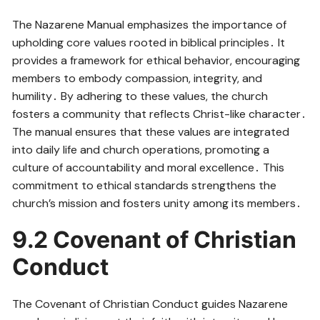
The Nazarene Manual emphasizes the importance of
upholding core values rooted in biblical principles․ It
provides a framework for ethical behavior, encouraging
members to embody compassion, integrity, and
humility․ By adhering to these values, the church
fosters a community that reflects Christ-like character․
The manual ensures that these values are integrated
into daily life and church operations, promoting a
culture of accountability and moral excellence․ This
commitment to ethical standards strengthens the
church’s mission and fosters unity among its members․
9․2 Covenant of Christian
Conduct
The Covenant of Christian Conduct guides Nazarene