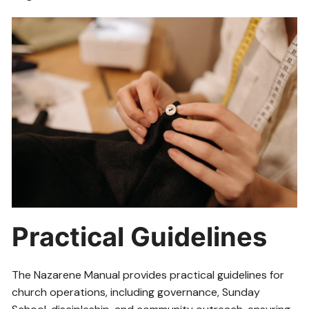
Practical Guidelines
The Nazarene Manual provides practical guidelines for
church operations, including governance, Sunday