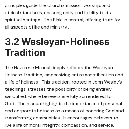
principles guide the church’s mission, worship, and
ethical standards, ensuring unity and fidelity to its
spiritual heritage․ The Bible is central, offering truth for
all aspects of life and ministry․
3․2 Wesleyan-Holiness
Tradition
The Nazarene Manual deeply reflects the Wesleyan-
Holiness Tradition, emphasizing entire sanctification and
a life of holiness․ This tradition, rooted in John Wesley’s
teachings, stresses the possibility of being entirely
sanctified, where believers are fully surrendered to
God․ The manual highlights the importance of personal
and corporate holiness as a means of honoring God and
transforming communities․ It encourages believers to
live a life of moral integrity, compassion, and service,