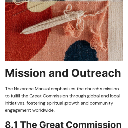
Mission and Outreach
The Nazarene Manual emphasizes the church’s mission
to fulfill the Great Commission through global and local
initiatives, fostering spiritual growth and community
engagement worldwide․
8․1 The Great Commission