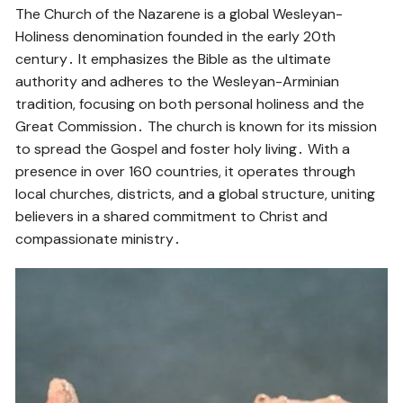
The Church of the Nazarene is a global Wesleyan-
Holiness denomination founded in the early 20th
century․ It emphasizes the Bible as the ultimate
authority and adheres to the Wesleyan-Arminian
tradition, focusing on both personal holiness and the
Great Commission․ The church is known for its mission
to spread the Gospel and foster holy living․ With a
presence in over 160 countries, it operates through
local churches, districts, and a global structure, uniting
believers in a shared commitment to Christ and
compassionate ministry․