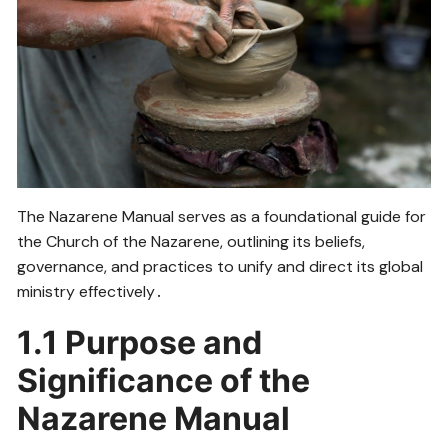
The Nazarene Manual serves as a foundational guide for
the Church of the Nazarene, outlining its beliefs,
governance, and practices to unify and direct its global
ministry effectively․
1․1 Purpose and
Significance of the
Nazarene Manual