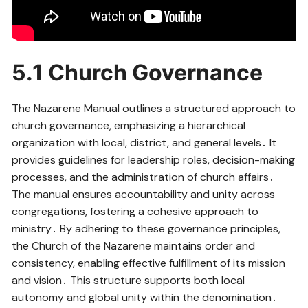
5․1 Church Governance
The Nazarene Manual outlines a structured approach to
church governance, emphasizing a hierarchical
organization with local, district, and general levels․ It
provides guidelines for leadership roles, decision-making
processes, and the administration of church affairs․
The manual ensures accountability and unity across
congregations, fostering a cohesive approach to
ministry․ By adhering to these governance principles,
the Church of the Nazarene maintains order and
consistency, enabling effective fulfillment of its mission
and vision․ This structure supports both local
autonomy and global unity within the denomination․