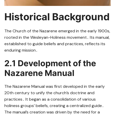
Historical Background
The Church of the Nazarene emerged in the early 1900s,
rooted in the Wesleyan-Holiness movement․ Its manual,
established to guide beliefs and practices, reflects its
enduring mission․
2․1 Development of the
Nazarene Manual
The Nazarene Manual was first developed in the early
20th century to unify the church’s doctrine and
practices․ It began as a consolidation of various
holiness groups’ beliefs, creating a centralized guide․
The manual’s creation was driven by the need for a