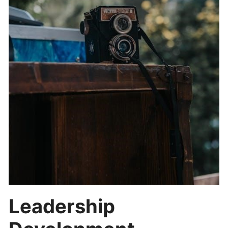
Leadership