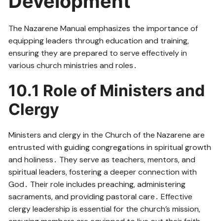
Development
The Nazarene Manual emphasizes the importance of
equipping leaders through education and training,
ensuring they are prepared to serve effectively in
various church ministries and roles․
10․1 Role of Ministers and
Clergy
Ministers and clergy in the Church of the Nazarene are
entrusted with guiding congregations in spiritual growth
and holiness․ They serve as teachers, mentors, and
spiritual leaders, fostering a deeper connection with
God․ Their role includes preaching, administering
sacraments, and providing pastoral care․ Effective
clergy leadership is essential for the church’s mission,