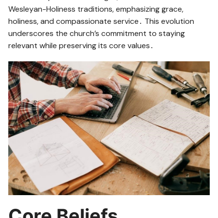
Wesleyan-Holiness traditions, emphasizing grace,
holiness, and compassionate service․ This evolution
underscores the church’s commitment to staying
relevant while preserving its core values․
Core Beliefs