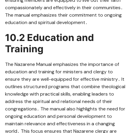
ensuring members are equipped to live out their faith
compassionately and effectively in their communities․
The manual emphasizes their commitment to ongoing
education and spiritual development․
10․2 Education and
Training
The Nazarene Manual emphasizes the importance of
education and training for ministers and clergy to
ensure they are well-equipped for effective ministry․ It
outlines structured programs that combine theological
knowledge with practical skills, enabling leaders to
address the spiritual and relational needs of their
congregations․ The manual also highlights the need for
ongoing education and personal development to
maintain relevance and effectiveness in a changing
world․ This focus ensures that Nazarene clergy are