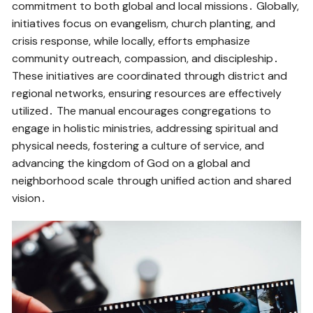
commitment to both global and local missions․ Globally,
initiatives focus on evangelism, church planting, and
crisis response, while locally, efforts emphasize
community outreach, compassion, and discipleship․
These initiatives are coordinated through district and
regional networks, ensuring resources are effectively
utilized․ The manual encourages congregations to
engage in holistic ministries, addressing spiritual and
physical needs, fostering a culture of service, and
advancing the kingdom of God on a global and
neighborhood scale through unified action and shared
vision․