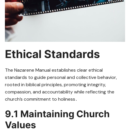
Ethical Standards
The Nazarene Manual establishes clear ethical
standards to guide personal and collective behavior,
rooted in biblical principles, promoting integrity,
compassion, and accountability while reflecting the
church’s commitment to holiness․
9․1 Maintaining Church
Values