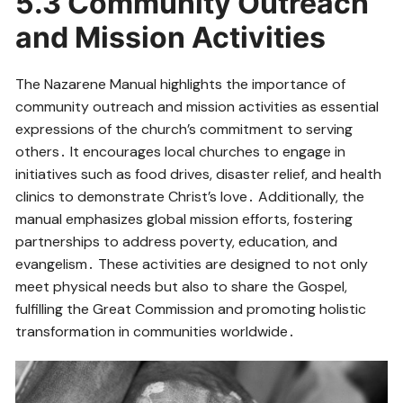
5․3 Community Outreach
and Mission Activities
The Nazarene Manual highlights the importance of
community outreach and mission activities as essential
expressions of the church’s commitment to serving
others․ It encourages local churches to engage in
initiatives such as food drives, disaster relief, and health
clinics to demonstrate Christ’s love․ Additionally, the
manual emphasizes global mission efforts, fostering
partnerships to address poverty, education, and
evangelism․ These activities are designed to not only
meet physical needs but also to share the Gospel,
fulfilling the Great Commission and promoting holistic
transformation in communities worldwide․