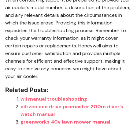
air cooler’s model number, a description of the problem,
and any relevant details about the circumstances in
which the issue arose. Providing this information
expedites the troubleshooting process. Remember to
check your warranty information, as it might cover
certain repairs or replacements. Honeywell aims to
ensure customer satisfaction and provides multiple
channels for efficient and effective support, making it
easy to resolve any concerns you might have about
your air cooler.
Related Posts:
wii manual troubleshooting
citizen eco drive promaster 200m diver’s
watch manual
greenworks 40v lawn mower manual