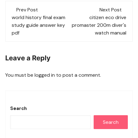
Post
Prev Post
Next Post
navigation
world history final exam
citizen eco drive
study guide answer key
promaster 200m diver's
pdf
watch manual
Leave a Reply
You must be
logged in
to post a comment.
Search
Search