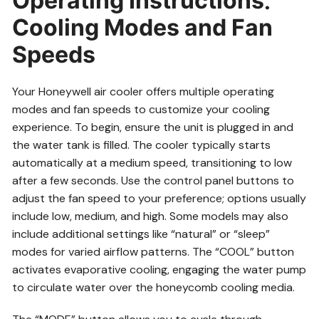
Operating Instructions⁚
Cooling Modes and Fan
Speeds
Your Honeywell air cooler offers multiple operating
modes and fan speeds to customize your cooling
experience. To begin, ensure the unit is plugged in and
the water tank is filled. The cooler typically starts
automatically at a medium speed, transitioning to low
after a few seconds. Use the control panel buttons to
adjust the fan speed to your preference; options usually
include low, medium, and high. Some models may also
include additional settings like “natural” or “sleep”
modes for varied airflow patterns. The “COOL” button
activates evaporative cooling, engaging the water pump
to circulate water over the honeycomb cooling media.