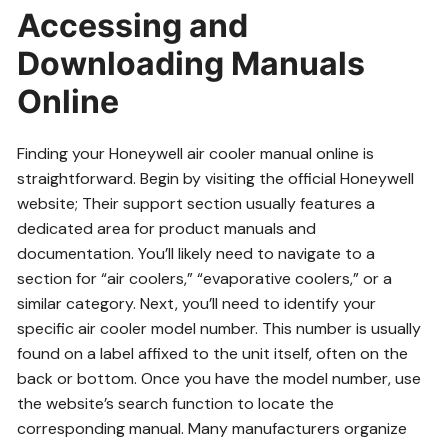
Accessing and
Downloading Manuals
Online
Finding your Honeywell air cooler manual online is
straightforward. Begin by visiting the official Honeywell
website; Their support section usually features a
dedicated area for product manuals and
documentation. You’ll likely need to navigate to a
section for “air coolers,” “evaporative coolers,” or a
similar category. Next, you’ll need to identify your
specific air cooler model number. This number is usually
found on a label affixed to the unit itself, often on the
back or bottom. Once you have the model number, use
the website’s search function to locate the
corresponding manual. Many manufacturers organize