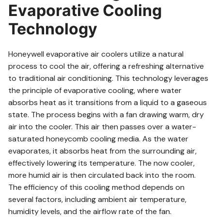
Evaporative Cooling
Technology
Honeywell evaporative air coolers utilize a natural
process to cool the air, offering a refreshing alternative
to traditional air conditioning. This technology leverages
the principle of evaporative cooling, where water
absorbs heat as it transitions from a liquid to a gaseous
state. The process begins with a fan drawing warm, dry
air into the cooler. This air then passes over a water-
saturated honeycomb cooling media. As the water
evaporates, it absorbs heat from the surrounding air,
effectively lowering its temperature. The now cooler,
more humid air is then circulated back into the room.
The efficiency of this cooling method depends on
several factors, including ambient air temperature,
humidity levels, and the airflow rate of the fan.