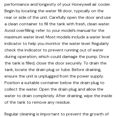
performance and longevity of your Honeywell air cooler.
Begin by locating the water fill door, typically on the
rear or side of the unit. Carefully open the door and use
a clean container to fill the tank with fresh, clean water.
Avoid overfilling; refer to your model’s manual for the
maximum water level. Most models include a water level
indicator to help you monitor the water level. Regularly
check the indicator to prevent running out of water
during operation, which could damage the pump. Once
the tank is filled, close the door securely. To drain the
tank, locate the drain plug or tube. Before draining,
ensure the unit is unplugged from the power supply.
Position a suitable container below the drain plug to
collect the water. Open the drain plug and allow the
water to drain completely. After draining, wipe the inside
of the tank to remove any residue.
Regular cleaning is important to prevent the growth of