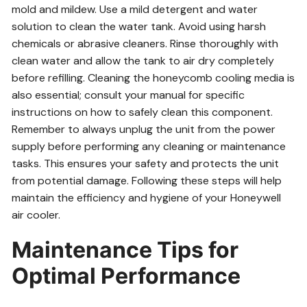
mold and mildew. Use a mild detergent and water
solution to clean the water tank. Avoid using harsh
chemicals or abrasive cleaners. Rinse thoroughly with
clean water and allow the tank to air dry completely
before refilling. Cleaning the honeycomb cooling media is
also essential; consult your manual for specific
instructions on how to safely clean this component.
Remember to always unplug the unit from the power
supply before performing any cleaning or maintenance
tasks. This ensures your safety and protects the unit
from potential damage. Following these steps will help
maintain the efficiency and hygiene of your Honeywell
air cooler.
Maintenance Tips for
Optimal Performance