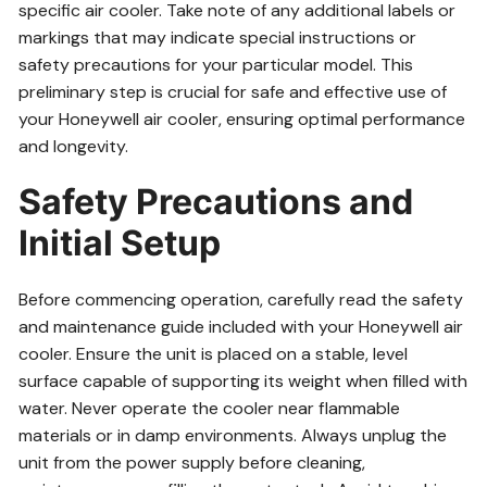
specific air cooler. Take note of any additional labels or
markings that may indicate special instructions or
safety precautions for your particular model. This
preliminary step is crucial for safe and effective use of
your Honeywell air cooler, ensuring optimal performance
and longevity.
Safety Precautions and
Initial Setup
Before commencing operation, carefully read the safety
and maintenance guide included with your Honeywell air
cooler. Ensure the unit is placed on a stable, level
surface capable of supporting its weight when filled with
water. Never operate the cooler near flammable
materials or in damp environments. Always unplug the
unit from the power supply before cleaning,