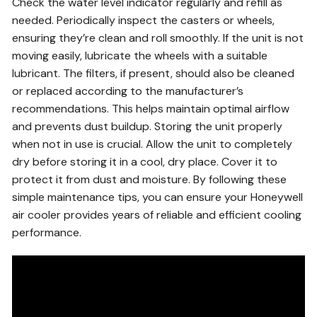
Check the water level indicator regularly and refill as
needed. Periodically inspect the casters or wheels,
ensuring they’re clean and roll smoothly. If the unit is not
moving easily, lubricate the wheels with a suitable
lubricant. The filters, if present, should also be cleaned
or replaced according to the manufacturer’s
recommendations. This helps maintain optimal airflow
and prevents dust buildup. Storing the unit properly
when not in use is crucial. Allow the unit to completely
dry before storing it in a cool, dry place. Cover it to
protect it from dust and moisture. By following these
simple maintenance tips, you can ensure your Honeywell
air cooler provides years of reliable and efficient cooling
performance.