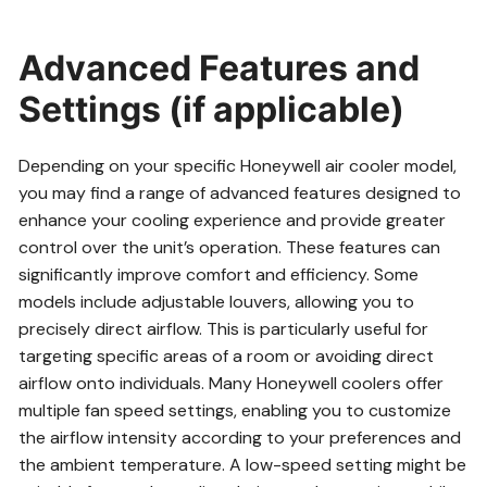
Advanced Features and
Settings (if applicable)
Depending on your specific Honeywell air cooler model,
you may find a range of advanced features designed to
enhance your cooling experience and provide greater
control over the unit’s operation. These features can
significantly improve comfort and efficiency. Some
models include adjustable louvers, allowing you to
precisely direct airflow. This is particularly useful for
targeting specific areas of a room or avoiding direct
airflow onto individuals. Many Honeywell coolers offer
multiple fan speed settings, enabling you to customize
the airflow intensity according to your preferences and
the ambient temperature. A low-speed setting might be