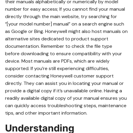
their manuals alphabetically or numerically by model
number for easy access; If you cannot find your manual
directly through the main website, try searching for
“[your model number] manual” on a search engine such
as Google or Bing. Honeywell might also host manuals on
alternative sites dedicated to product support
documentation. Remember to check the file type
before downloading to ensure compatibility with your
device. Most manuals are PDFs, which are widely
supported. If you’re still experiencing difficulties,
consider contacting Honeywell customer support
directly. They can assist you in locating your manual or
provide a digital copy if it’s unavailable online. Having a
readily available digital copy of your manual ensures you
can quickly access troubleshooting steps, maintenance
tips, and other important information.
Understanding