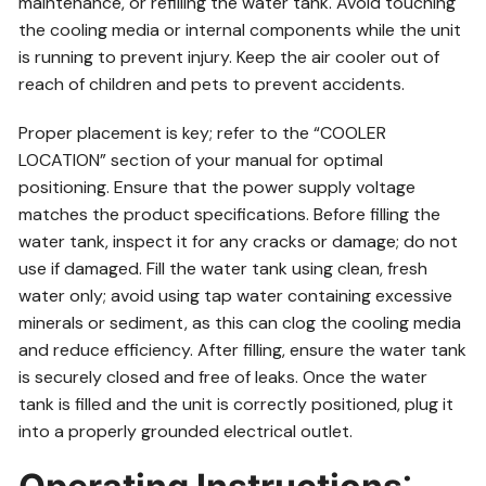
maintenance, or refilling the water tank. Avoid touching
the cooling media or internal components while the unit
is running to prevent injury. Keep the air cooler out of
reach of children and pets to prevent accidents.
Proper placement is key; refer to the “COOLER
LOCATION” section of your manual for optimal
positioning. Ensure that the power supply voltage
matches the product specifications. Before filling the
water tank, inspect it for any cracks or damage; do not
use if damaged. Fill the water tank using clean, fresh
water only; avoid using tap water containing excessive
minerals or sediment, as this can clog the cooling media
and reduce efficiency. After filling, ensure the water tank
is securely closed and free of leaks. Once the water
tank is filled and the unit is correctly positioned, plug it
into a properly grounded electrical outlet.