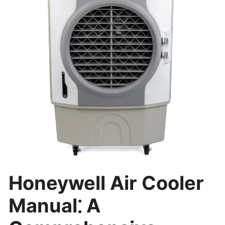
Honeywell Air Cooler
Manual⁚ A