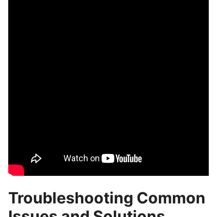
Troubleshooting Common
Issues and Solutions