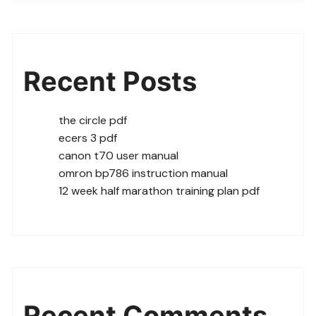
Recent Posts
the circle pdf
ecers 3 pdf
canon t70 user manual
omron bp786 instruction manual
12 week half marathon training plan pdf
Recent Comments