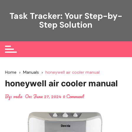
Skip
to
Task Tracker: Your Step-by-
content
Step Solution
Home
Manuals
honeywell air cooler manual
honeywell air cooler manual
By:
veda
On:
June 27, 2024
0 Comment