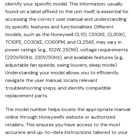
identify your specific model. This information, usually
found on a label affixed to the unit itself, is essential for
accessing the correct user manual and understanding
its specific features and functionalities. Different
models, such as the Honeywell CL151, CS10XE, CL30XC,
TC10PE, CO30XE, CO60PM, and CL25AE, may vary in
power ratings (e.g., 102W, 250W), voltage requirements
(220V/60Hz, 230V/50Hz), and available features (e.g.,
adjustable fan speeds, swing louvers, sleep mode).
Understanding your model allows you to efficiently
navigate the user manual, locate relevant
troubleshooting steps, and identify compatible
replacement parts.
The model number helps locate the appropriate manual
online through Honeywell’s website or authorized
retailers. This ensures you have access to the most
accurate and up-to-date instructions tailored to your