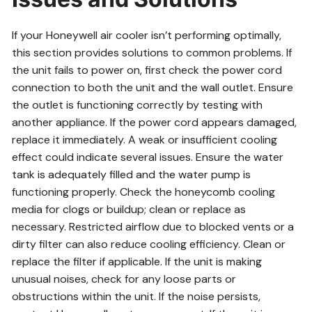
If your Honeywell air cooler isn’t performing optimally,
this section provides solutions to common problems. If
the unit fails to power on, first check the power cord
connection to both the unit and the wall outlet. Ensure
the outlet is functioning correctly by testing with
another appliance. If the power cord appears damaged,
replace it immediately. A weak or insufficient cooling
effect could indicate several issues. Ensure the water
tank is adequately filled and the water pump is
functioning properly. Check the honeycomb cooling
media for clogs or buildup; clean or replace as
necessary. Restricted airflow due to blocked vents or a
dirty filter can also reduce cooling efficiency. Clean or
replace the filter if applicable. If the unit is making
unusual noises, check for any loose parts or
obstructions within the unit. If the noise persists,