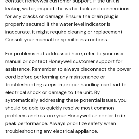
contact Honeywell customer support. If the unit is
leaking water, inspect the water tank and connections
for any cracks or damage. Ensure the drain plug is
properly secured. If the water level indicator is
inaccurate, it might require cleaning or replacement.
Consult your manual for specific instructions.
For problems not addressed here, refer to your user
manual or contact Honeywell customer support for
assistance. Remember to always disconnect the power
cord before performing any maintenance or
troubleshooting steps. Improper handling can lead to
electrical shock or damage to the unit. By
systematically addressing these potential issues, you
should be able to quickly resolve most common
problems and restore your Honeywell air cooler to its
peak performance. Always prioritize safety when
troubleshooting any electrical appliance.