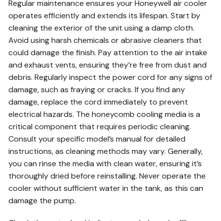
Regular maintenance ensures your Honeywell air cooler
operates efficiently and extends its lifespan. Start by
cleaning the exterior of the unit using a damp cloth.
Avoid using harsh chemicals or abrasive cleaners that
could damage the finish. Pay attention to the air intake
and exhaust vents, ensuring they’re free from dust and
debris. Regularly inspect the power cord for any signs of
damage, such as fraying or cracks. If you find any
damage, replace the cord immediately to prevent
electrical hazards. The honeycomb cooling media is a
critical component that requires periodic cleaning.
Consult your specific model’s manual for detailed
instructions, as cleaning methods may vary. Generally,
you can rinse the media with clean water, ensuring it’s
thoroughly dried before reinstalling. Never operate the
cooler without sufficient water in the tank, as this can
damage the pump.