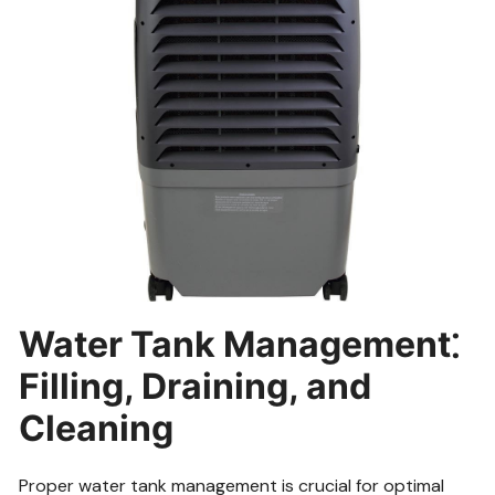
Water Tank Management⁚
Filling, Draining, and
Cleaning
Proper water tank management is crucial for optimal