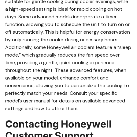
suitable for gentle cooling during cooler evenings, while
a high-speed setting is ideal for rapid cooling on hot
days. Some advanced models incorporate a timer
function, allowing you to schedule the unit to turn on or
off automatically. This is helpful for energy conservation
by only running the cooler during necessary hours.
Additionally, some Honeywell air coolers feature a “sleep
mode,” which gradually reduces the fan speed over
time, providing a gentle, quiet cooling experience
throughout the night. These advanced features, when
available on your model, enhance comfort and
convenience, allowing you to personalize the cooling to
perfectly match your needs. Consult your specific
model’s user manual for details on available advanced
settings and how to utilize them.
Contacting Honeywell
Customer Support