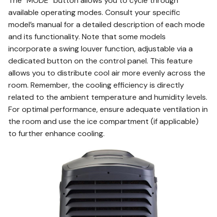
The “MODE” button allows you to cycle through
available operating modes. Consult your specific
model’s manual for a detailed description of each mode
and its functionality. Note that some models
incorporate a swing louver function, adjustable via a
dedicated button on the control panel. This feature
allows you to distribute cool air more evenly across the
room. Remember, the cooling efficiency is directly
related to the ambient temperature and humidity levels.
For optimal performance, ensure adequate ventilation in
the room and use the ice compartment (if applicable)
to further enhance cooling.