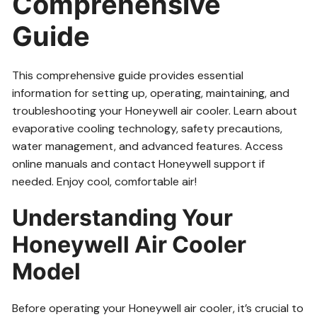
Comprehensive
Guide
This comprehensive guide provides essential
information for setting up, operating, maintaining, and
troubleshooting your Honeywell air cooler. Learn about
evaporative cooling technology, safety precautions,
water management, and advanced features. Access
online manuals and contact Honeywell support if
needed. Enjoy cool, comfortable air!
Understanding Your
Honeywell Air Cooler
Model
Before operating your Honeywell air cooler, it’s crucial to