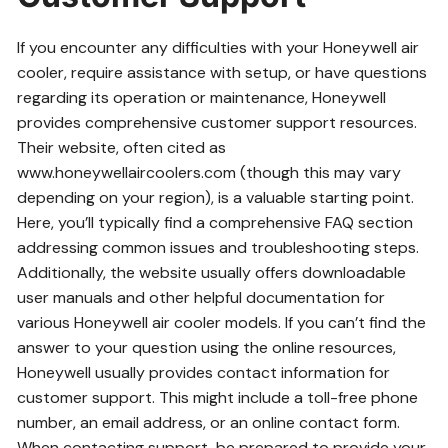
If you encounter any difficulties with your Honeywell air
cooler, require assistance with setup, or have questions
regarding its operation or maintenance, Honeywell
provides comprehensive customer support resources.
Their website, often cited as
www.honeywellaircoolers.com (though this may vary
depending on your region), is a valuable starting point.
Here, you’ll typically find a comprehensive FAQ section
addressing common issues and troubleshooting steps.
Additionally, the website usually offers downloadable
user manuals and other helpful documentation for
various Honeywell air cooler models. If you can’t find the
answer to your question using the online resources,
Honeywell usually provides contact information for
customer support. This might include a toll-free phone
number, an email address, or an online contact form.
When contacting support, be prepared to provide your