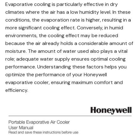
Evaporative cooling is particularly effective in dry
climates where the air has a low humidity level. In these
conditions, the evaporation rate is higher, resulting in a
more significant cooling effect. Conversely, in humid
environments, the cooling effect may be reduced
because the air already holds a considerable amount of
moisture. The amount of water used also plays a vital
role; adequate water supply ensures optimal cooling
performance. Understanding these factors helps you
optimize the performance of your Honeywell
evaporative cooler, ensuring maximum comfort and
efficiency.