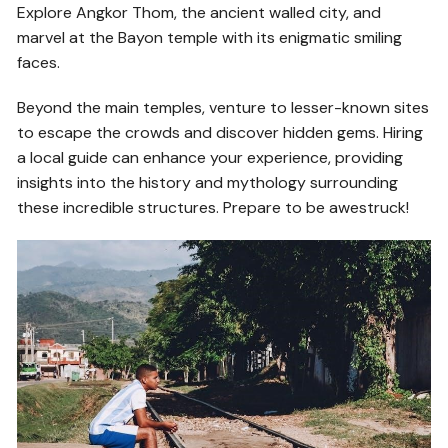
Explore Angkor Thom, the ancient walled city, and
marvel at the Bayon temple with its enigmatic smiling
faces.
Beyond the main temples, venture to lesser-known sites
to escape the crowds and discover hidden gems. Hiring
a local guide can enhance your experience, providing
insights into the history and mythology surrounding
these incredible structures. Prepare to be awestruck!