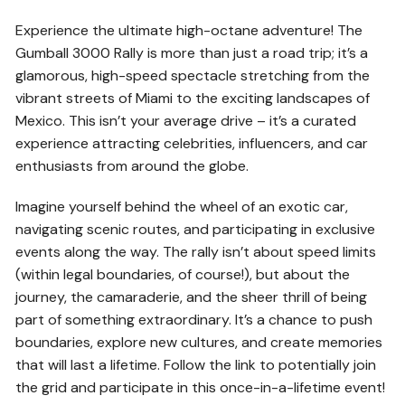
Experience the ultimate high-octane adventure! The
Gumball 3000 Rally is more than just a road trip; it’s a
glamorous, high-speed spectacle stretching from the
vibrant streets of Miami to the exciting landscapes of
Mexico. This isn’t your average drive – it’s a curated
experience attracting celebrities, influencers, and car
enthusiasts from around the globe.
Imagine yourself behind the wheel of an exotic car,
navigating scenic routes, and participating in exclusive
events along the way. The rally isn’t about speed limits
(within legal boundaries, of course!), but about the
journey, the camaraderie, and the sheer thrill of being
part of something extraordinary. It’s a chance to push
boundaries, explore new cultures, and create memories
that will last a lifetime. Follow the link to potentially join
the grid and participate in this once-in-a-lifetime event!