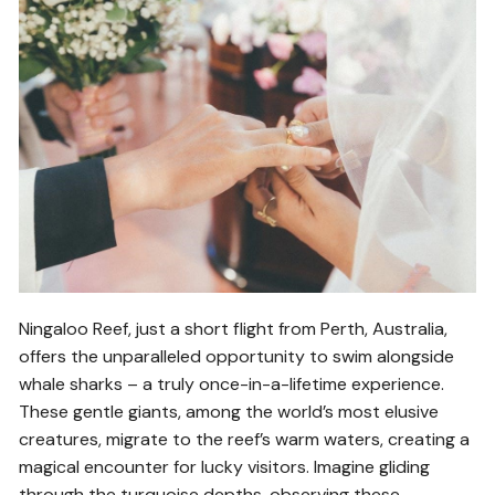
Ningaloo Reef, just a short flight from Perth, Australia,
offers the unparalleled opportunity to swim alongside
whale sharks – a truly once-in-a-lifetime experience.
These gentle giants, among the world’s most elusive
creatures, migrate to the reef’s warm waters, creating a
magical encounter for lucky visitors. Imagine gliding
through the turquoise depths, observing these