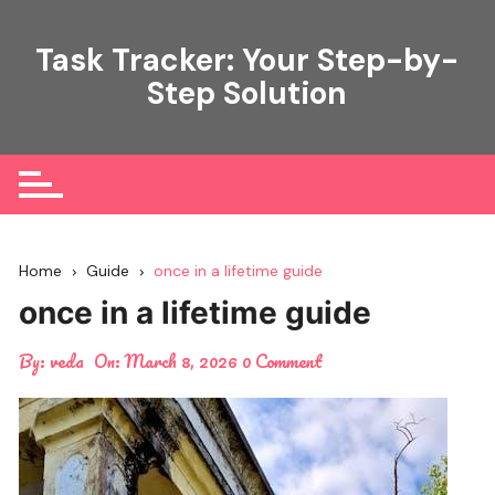
Skip
to
Task Tracker: Your Step-by-
content
Step Solution
Home
Guide
once in a lifetime guide
once in a lifetime guide
By:
veda
On:
March 8, 2026
0 Comment