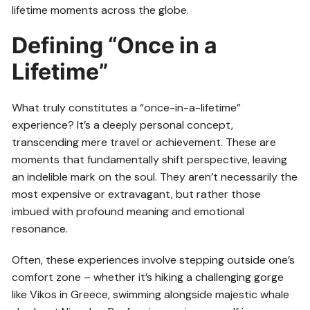
lifetime moments across the globe.
Defining “Once in a
Lifetime”
What truly constitutes a “once-in-a-lifetime”
experience? It’s a deeply personal concept,
transcending mere travel or achievement. These are
moments that fundamentally shift perspective, leaving
an indelible mark on the soul. They aren’t necessarily the
most expensive or extravagant, but rather those
imbued with profound meaning and emotional
resonance.
Often, these experiences involve stepping outside one’s
comfort zone – whether it’s hiking a challenging gorge
like Vikos in Greece, swimming alongside majestic whale