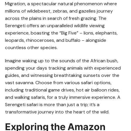
Migration, a spectacular natural phenomenon where
millions of wildebeest, zebras, and gazelles journey
across the plains in search of fresh grazing. The
Serengeti offers an unparalleled wildlife viewing
experience, boasting the “Big Five” – lions, elephants,
leopards, rhinoceroses, and buffalo – alongside
countless other species.
Imagine waking up to the sounds of the African bush,
spending your days tracking animals with experienced
guides, and witnessing breathtaking sunsets over the
vast savanna. Choose from various safari options,
including traditional game drives, hot air balloon rides,
and walking safaris, for a truly immersive experience. A
Serengeti safari is more than just a trip; it’s a
transformative journey into the heart of the wild.
Exploring the Amazon