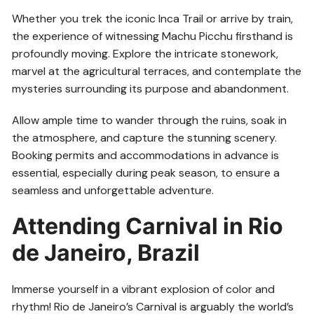
Whether you trek the iconic Inca Trail or arrive by train,
the experience of witnessing Machu Picchu firsthand is
profoundly moving. Explore the intricate stonework,
marvel at the agricultural terraces, and contemplate the
mysteries surrounding its purpose and abandonment.
Allow ample time to wander through the ruins, soak in
the atmosphere, and capture the stunning scenery.
Booking permits and accommodations in advance is
essential, especially during peak season, to ensure a
seamless and unforgettable adventure.
Attending Carnival in Rio
de Janeiro, Brazil
Immerse yourself in a vibrant explosion of color and
rhythm! Rio de Janeiro’s Carnival is arguably the world’s