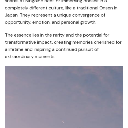
sharks at Ningaloo Reef, or immersing oneself in a
completely different culture, like a traditional Onsen in
Japan. They represent a unique convergence of
opportunity, emotion, and personal growth.
The essence lies in the rarity and the potential for
transformative impact, creating memories cherished for
a lifetime and inspiring a continued pursuit of
extraordinary moments.