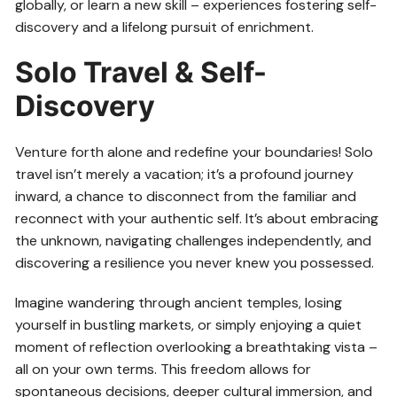
globally, or learn a new skill – experiences fostering self-
discovery and a lifelong pursuit of enrichment.
Solo Travel & Self-
Discovery
Venture forth alone and redefine your boundaries! Solo
travel isn’t merely a vacation; it’s a profound journey
inward, a chance to disconnect from the familiar and
reconnect with your authentic self. It’s about embracing
the unknown, navigating challenges independently, and
discovering a resilience you never knew you possessed.
Imagine wandering through ancient temples, losing
yourself in bustling markets, or simply enjoying a quiet
moment of reflection overlooking a breathtaking vista –
all on your own terms. This freedom allows for
spontaneous decisions, deeper cultural immersion, and