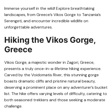
Immerse yourself in the wild! Explore breathtaking
landscapes, from Greece’s Vikos Gorge to Tanzania’s
Serengeti, and encounter incredible wildlife on
unforgettable adventures.
Hiking the Vikos Gorge,
Greece
Vikos Gorge, a majestic wonder in Zagori, Greece,
presents a truly once-in-a-lifetime hiking experience.
Carved by the Voidomatis River, this stunning gorge
boasts dramatic cliffs and pristine natural beauty,
deserving a prominent place on any adventurer’s bucket
list. The hike offers varying levels of difficulty, catering to
both seasoned trekkers and those seeking a moderate
challenge.