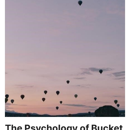
The Psychology of Bucket