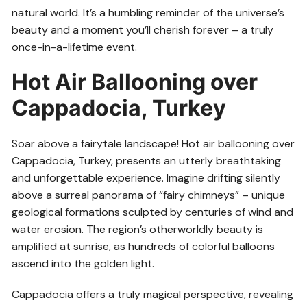
natural world. It’s a humbling reminder of the universe’s
beauty and a moment you’ll cherish forever – a truly
once-in-a-lifetime event.
Hot Air Ballooning over
Cappadocia, Turkey
Soar above a fairytale landscape! Hot air ballooning over
Cappadocia, Turkey, presents an utterly breathtaking
and unforgettable experience. Imagine drifting silently
above a surreal panorama of “fairy chimneys” – unique
geological formations sculpted by centuries of wind and
water erosion. The region’s otherworldly beauty is
amplified at sunrise, as hundreds of colorful balloons
ascend into the golden light.
Cappadocia offers a truly magical perspective, revealing