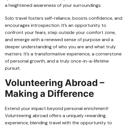
a heightened awareness of your surroundings.
Solo travel fosters self-reliance, boosts confidence, and
encourages introspection. It’s an opportunity to
confront your fears, step outside your comfort zone,
and emerge with a renewed sense of purpose and a
deeper understanding of who you are and what truly
matters. It’s a transformative experience, a cornerstone
of personal growth, and a truly once-in-a-lifetime
pursuit.
Volunteering Abroad –
Making a Difference
Extend your impact beyond personal enrichment!
Volunteering abroad offers a uniquely rewarding
experience, blending travel with the opportunity to