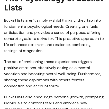
Lists
Bucket lists aren’t simply wishful thinking; they tap into
fundamental psychological needs. Creating one fuels
anticipation and provides a sense of purpose, offering
concrete goals to strive for. This proactive approach to
life enhances optimism and resilience, combating
feelings of stagnation.
The act of envisioning these experiences triggers
positive emotions, effectively acting as a mental
vacation and boosting overall well-being. Furthermore,
sharing these aspirations with others fosters
connection and accountability.
Bucket lists also encourage personal growth, prompting
individuals to confront fears and embrace new