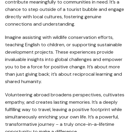
contribute meaningfully to communities in need. It’s a
chance to step outside of a tourist bubble and engage
directly with local cultures, fostering genuine
connections and understanding.
Imagine assisting with wildlife conservation efforts,
teaching English to children, or supporting sustainable
development projects. These experiences provide
invaluable insights into global challenges and empower
you to be a force for positive change. It’s about more
than just giving back; it’s about reciprocal learning and
shared humanity.
Volunteering abroad broadens perspectives, cultivates
empathy, and creates lasting memories. It’s a deeply
fulfilling way to travel, leaving a positive footprint while
simultaneously enriching your own life. It’s a powerful,
transformative journey – a truly once-in-a-lifetime
opportunity to make a difference.