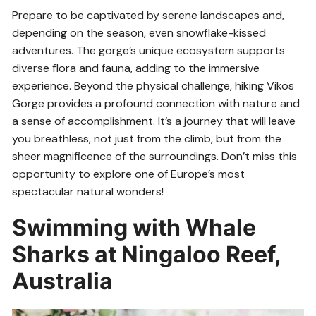
Prepare to be captivated by serene landscapes and,
depending on the season, even snowflake-kissed
adventures. The gorge’s unique ecosystem supports
diverse flora and fauna, adding to the immersive
experience. Beyond the physical challenge, hiking Vikos
Gorge provides a profound connection with nature and
a sense of accomplishment. It’s a journey that will leave
you breathless, not just from the climb, but from the
sheer magnificence of the surroundings. Don’t miss this
opportunity to explore one of Europe’s most
spectacular natural wonders!
Swimming with Whale
Sharks at Ningaloo Reef,
Australia