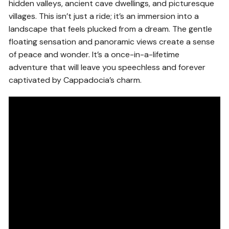
hidden valleys, ancient cave dwellings, and picturesque
villages. This isn’t just a ride; it’s an immersion into a
landscape that feels plucked from a dream. The gentle
floating sensation and panoramic views create a sense
of peace and wonder. It’s a once-in-a-lifetime
adventure that will leave you speechless and forever
captivated by Cappadocia’s charm.