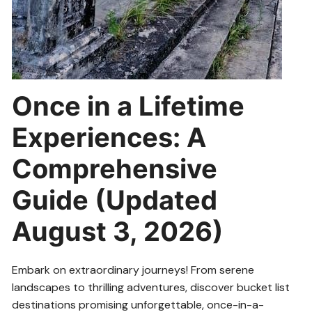
Once in a Lifetime
Experiences: A
Comprehensive
Guide (Updated
August 3, 2026)
Embark on extraordinary journeys! From serene
landscapes to thrilling adventures, discover bucket list
destinations promising unforgettable, once-in-a-