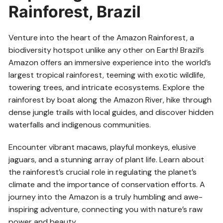
Rainforest, Brazil
Venture into the heart of the Amazon Rainforest, a
biodiversity hotspot unlike any other on Earth! Brazil’s
Amazon offers an immersive experience into the world’s
largest tropical rainforest, teeming with exotic wildlife,
towering trees, and intricate ecosystems. Explore the
rainforest by boat along the Amazon River, hike through
dense jungle trails with local guides, and discover hidden
waterfalls and indigenous communities.
Encounter vibrant macaws, playful monkeys, elusive
jaguars, and a stunning array of plant life. Learn about
the rainforest’s crucial role in regulating the planet’s
climate and the importance of conservation efforts. A
journey into the Amazon is a truly humbling and awe-
inspiring adventure, connecting you with nature’s raw
power and beauty.