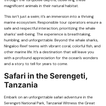
magnificent animals in their natural habitat.
This isn’t just a swim; it’s an immersion into a thriving
marine ecosystem. Responsible tour operators ensure a
safe and respectful interaction, prioritizing the whale
sharks’ well-being. The experience is breathtaking,
humbling, and unforgettable. Beyond the whale sharks,
Ningaloo Reef teems with vibrant coral, colorful fish, and
other marine life. It’s a destination that will leave you
with a profound appreciation for the ocean’s wonders
and a story to tell for years to come.
Safari in the Serengeti,
Tanzania
Embark on an unforgettable safari adventure in the
Serengeti National Park, Tanzania! Witness the Great