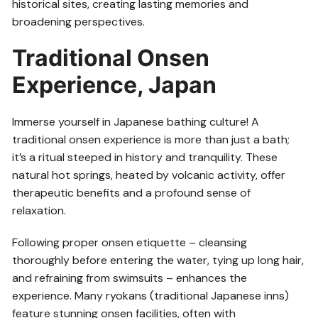
historical sites, creating lasting memories and
broadening perspectives.
Traditional Onsen
Experience, Japan
Immerse yourself in Japanese bathing culture! A
traditional onsen experience is more than just a bath;
it’s a ritual steeped in history and tranquility. These
natural hot springs, heated by volcanic activity, offer
therapeutic benefits and a profound sense of
relaxation.
Following proper onsen etiquette – cleansing
thoroughly before entering the water, tying up long hair,
and refraining from swimsuits – enhances the
experience. Many ryokans (traditional Japanese inns)
feature stunning onsen facilities, often with