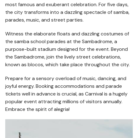
most famous and exuberant celebration. For five days,
the city transforms into a dazzling spectacle of samba,
parades, music, and street parties.
Witness the elaborate floats and dazzling costumes of
the samba school parades at the Sambadrome, a
purpose-built stadium designed for the event. Beyond
the Sambadrome, join the lively street celebrations,
known as blocos, which take place throughout the city.
Prepare for a sensory overload of music, dancing, and
joyful energy. Booking accommodations and parade
tickets well in advance is crucial, as Carnival is a hugely
popular event attracting millions of visitors annually.
Embrace the spirit of alegria!