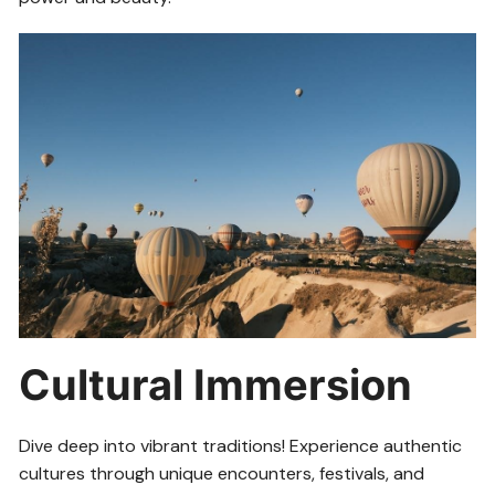
Cultural Immersion
Dive deep into vibrant traditions! Experience authentic
cultures through unique encounters, festivals, and