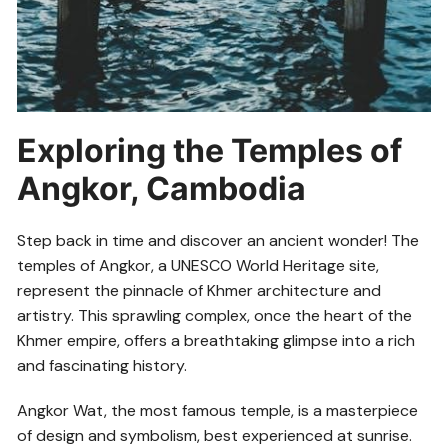
Exploring the Temples of
Angkor, Cambodia
Step back in time and discover an ancient wonder! The
temples of Angkor, a UNESCO World Heritage site,
represent the pinnacle of Khmer architecture and
artistry. This sprawling complex, once the heart of the
Khmer empire, offers a breathtaking glimpse into a rich
and fascinating history.
Angkor Wat, the most famous temple, is a masterpiece
of design and symbolism, best experienced at sunrise.