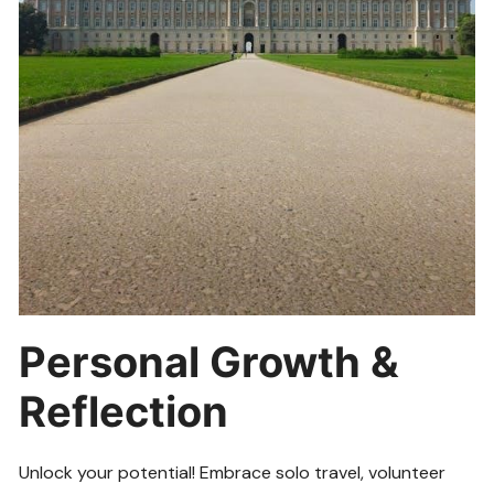
Personal Growth &
Reflection
Unlock your potential! Embrace solo travel, volunteer