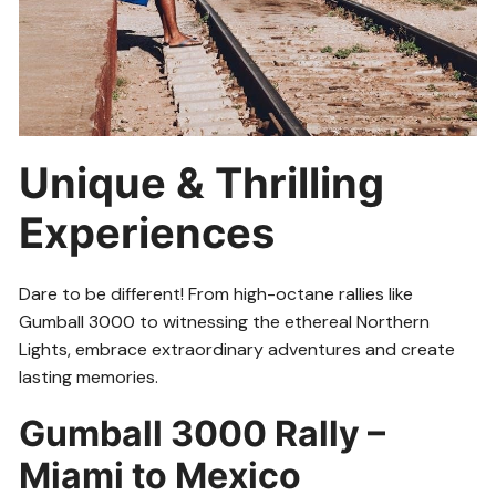
Unique & Thrilling
Experiences
Dare to be different! From high-octane rallies like
Gumball 3000 to witnessing the ethereal Northern
Lights, embrace extraordinary adventures and create
lasting memories.
Gumball 3000 Rally –
Miami to Mexico