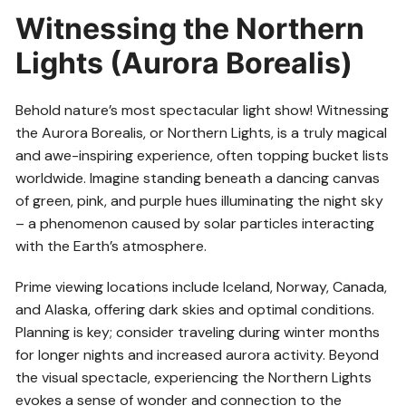
Witnessing the Northern
Lights (Aurora Borealis)
Behold nature’s most spectacular light show! Witnessing
the Aurora Borealis, or Northern Lights, is a truly magical
and awe-inspiring experience, often topping bucket lists
worldwide. Imagine standing beneath a dancing canvas
of green, pink, and purple hues illuminating the night sky
– a phenomenon caused by solar particles interacting
with the Earth’s atmosphere.
Prime viewing locations include Iceland, Norway, Canada,
and Alaska, offering dark skies and optimal conditions.
Planning is key; consider traveling during winter months
for longer nights and increased aurora activity. Beyond
the visual spectacle, experiencing the Northern Lights
evokes a sense of wonder and connection to the