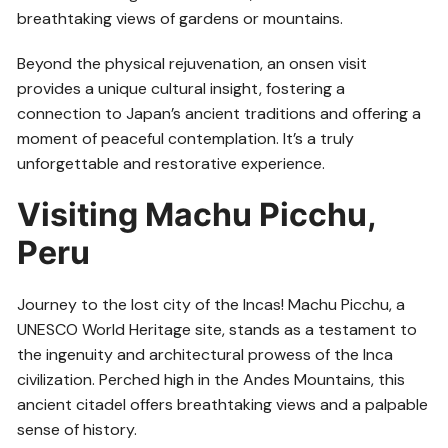
breathtaking views of gardens or mountains.
Beyond the physical rejuvenation, an onsen visit
provides a unique cultural insight, fostering a
connection to Japan’s ancient traditions and offering a
moment of peaceful contemplation. It’s a truly
unforgettable and restorative experience.
Visiting Machu Picchu,
Peru
Journey to the lost city of the Incas! Machu Picchu, a
UNESCO World Heritage site, stands as a testament to
the ingenuity and architectural prowess of the Inca
civilization. Perched high in the Andes Mountains, this
ancient citadel offers breathtaking views and a palpable
sense of history.