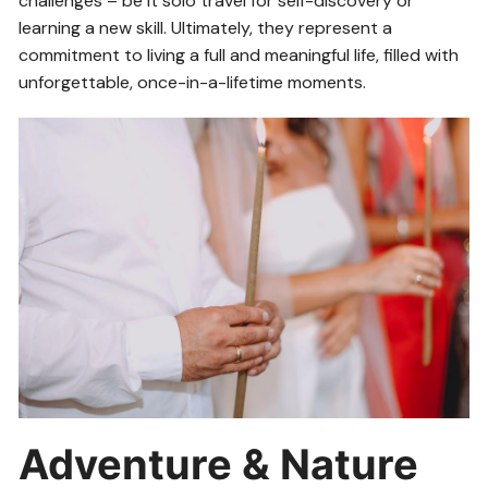
challenges – be it solo travel for self-discovery or
learning a new skill. Ultimately, they represent a
commitment to living a full and meaningful life, filled with
unforgettable, once-in-a-lifetime moments.
Adventure & Nature