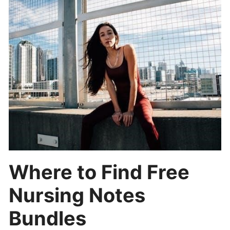
Where to Find Free
Nursing Notes
Bundles