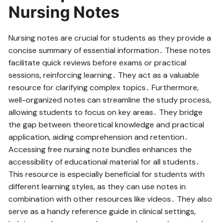
Nursing Notes
Nursing notes are crucial for students as they provide a
concise summary of essential information․ These notes
facilitate quick reviews before exams or practical
sessions‚ reinforcing learning․ They act as a valuable
resource for clarifying complex topics․ Furthermore‚
well-organized notes can streamline the study process‚
allowing students to focus on key areas․ They bridge
the gap between theoretical knowledge and practical
application‚ aiding comprehension and retention․
Accessing free nursing note bundles enhances the
accessibility of educational material for all students․
This resource is especially beneficial for students with
different learning styles‚ as they can use notes in
combination with other resources like videos․ They also
serve as a handy reference guide in clinical settings‚