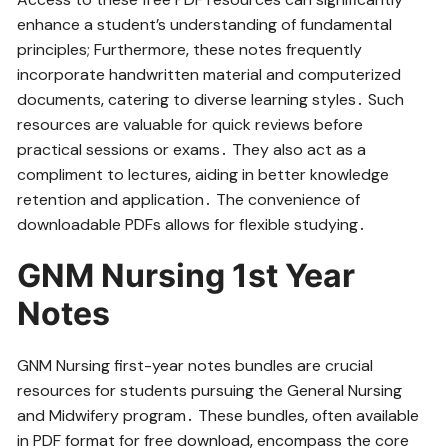
enhance a student’s understanding of fundamental
principles; Furthermore‚ these notes frequently
incorporate handwritten material and computerized
documents‚ catering to diverse learning styles․ Such
resources are valuable for quick reviews before
practical sessions or exams․ They also act as a
compliment to lectures‚ aiding in better knowledge
retention and application․ The convenience of
downloadable PDFs allows for flexible studying․
GNM Nursing 1st Year
Notes
GNM Nursing first-year notes bundles are crucial
resources for students pursuing the General Nursing
and Midwifery program․ These bundles‚ often available
in PDF format for free download‚ encompass the core