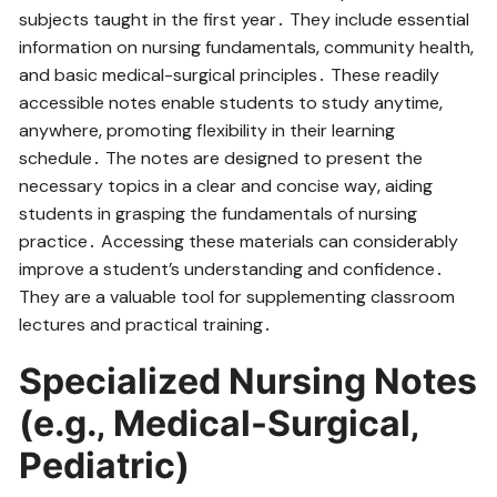
subjects taught in the first year․ They include essential
information on nursing fundamentals‚ community health‚
and basic medical-surgical principles․ These readily
accessible notes enable students to study anytime‚
anywhere‚ promoting flexibility in their learning
schedule․ The notes are designed to present the
necessary topics in a clear and concise way‚ aiding
students in grasping the fundamentals of nursing
practice․ Accessing these materials can considerably
improve a student’s understanding and confidence․
They are a valuable tool for supplementing classroom
lectures and practical training․
Specialized Nursing Notes
(e․g․‚ Medical-Surgical‚
Pediatric)