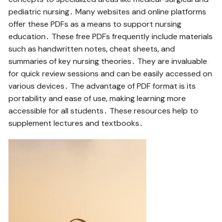
pediatric nursing․ Many websites and online platforms
offer these PDFs as a means to support nursing
education․ These free PDFs frequently include materials
such as handwritten notes‚ cheat sheets‚ and
summaries of key nursing theories․ They are invaluable
for quick review sessions and can be easily accessed on
various devices․ The advantage of PDF format is its
portability and ease of use‚ making learning more
accessible for all students․ These resources help to
supplement lectures and textbooks․