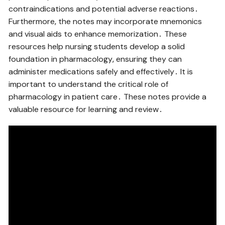
contraindications and potential adverse reactions․
Furthermore‚ the notes may incorporate mnemonics
and visual aids to enhance memorization․ These
resources help nursing students develop a solid
foundation in pharmacology‚ ensuring they can
administer medications safely and effectively․ It is
important to understand the critical role of
pharmacology in patient care․ These notes provide a
valuable resource for learning and review․