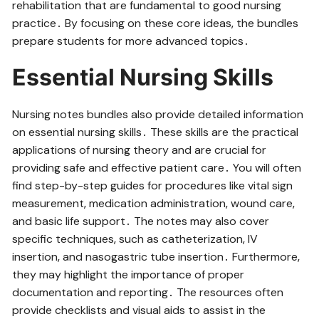
rehabilitation that are fundamental to good nursing
practice․ By focusing on these core ideas‚ the bundles
prepare students for more advanced topics․
Essential Nursing Skills
Nursing notes bundles also provide detailed information
on essential nursing skills․ These skills are the practical
applications of nursing theory and are crucial for
providing safe and effective patient care․ You will often
find step-by-step guides for procedures like vital sign
measurement‚ medication administration‚ wound care‚
and basic life support․ The notes may also cover
specific techniques‚ such as catheterization‚ IV
insertion‚ and nasogastric tube insertion․ Furthermore‚
they may highlight the importance of proper
documentation and reporting․ The resources often
provide checklists and visual aids to assist in the