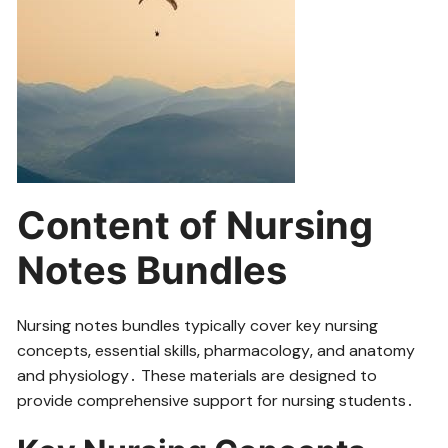
Content of Nursing
Notes Bundles
Nursing notes bundles typically cover key nursing
concepts‚ essential skills‚ pharmacology‚ and anatomy
and physiology․ These materials are designed to
provide comprehensive support for nursing students․