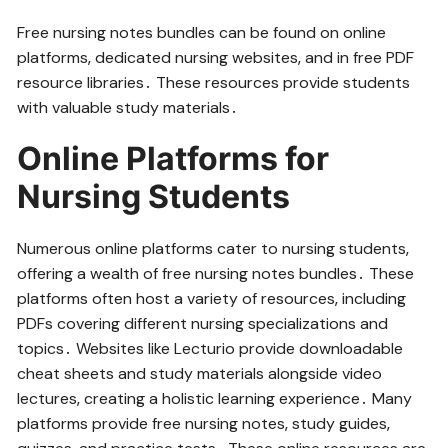
Free nursing notes bundles can be found on online
platforms‚ dedicated nursing websites‚ and in free PDF
resource libraries․ These resources provide students
with valuable study materials․
Online Platforms for
Nursing Students
Numerous online platforms cater to nursing students‚
offering a wealth of free nursing notes bundles․ These
platforms often host a variety of resources‚ including
PDFs covering different nursing specializations and
topics․ Websites like Lecturio provide downloadable
cheat sheets and study materials alongside video
lectures‚ creating a holistic learning experience․ Many
platforms provide free nursing notes‚ study guides‚