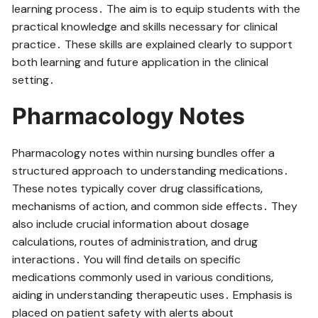
learning process․ The aim is to equip students with the
practical knowledge and skills necessary for clinical
practice․ These skills are explained clearly to support
both learning and future application in the clinical
setting․
Pharmacology Notes
Pharmacology notes within nursing bundles offer a
structured approach to understanding medications․
These notes typically cover drug classifications‚
mechanisms of action‚ and common side effects․ They
also include crucial information about dosage
calculations‚ routes of administration‚ and drug
interactions․ You will find details on specific
medications commonly used in various conditions‚
aiding in understanding therapeutic uses․ Emphasis is
placed on patient safety with alerts about