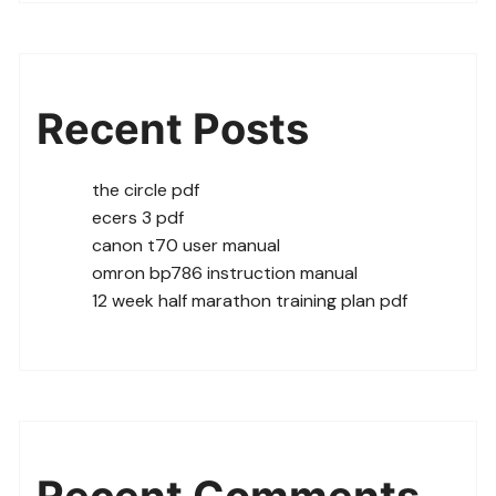
Recent Posts
the circle pdf
ecers 3 pdf
canon t70 user manual
omron bp786 instruction manual
12 week half marathon training plan pdf