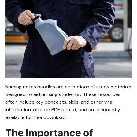
Nursing notes bundles are collections of study materials
designed to aid nursing students․ These resources
often include key concepts‚ skills‚ and other vital
information‚ often in PDF format‚ and are frequently
available for free download․
The Importance of