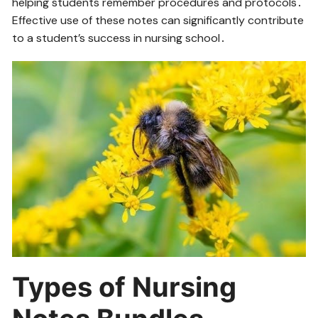
helping students remember procedures and protocols․
Effective use of these notes can significantly contribute
to a student’s success in nursing school․
Types of Nursing