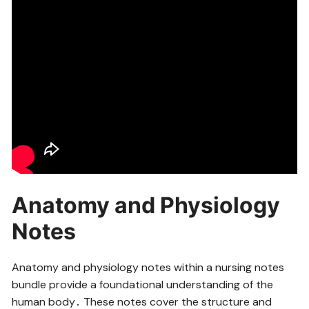
Anatomy and Physiology
Notes
Anatomy and physiology notes within a nursing notes
bundle provide a foundational understanding of the
human body․ These notes cover the structure and