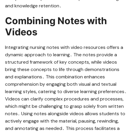
and knowledge retention․
Combining Notes with
Videos
Integrating nursing notes with video resources offers a
dynamic approach to learning․ The notes provide a
structured framework of key concepts‚ while videos
bring these concepts to life through demonstrations
and explanations․ This combination enhances
comprehension by engaging both visual and textual
learning styles‚ catering to diverse learning preferences․
Videos can clarify complex procedures and processes‚
which might be challenging to grasp solely from written
notes․ Using notes alongside videos allows students to
actively engage with the material‚ pausing‚ rewinding‚
and annotating as needed․ This process facilitates a