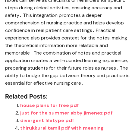
notes can serve as checklists or reminders for specific
steps during clinical activities‚ ensuring accuracy and
safety․ This integration promotes a deeper
comprehension of nursing practice and helps develop
confidence in real patient care settings․ Practical
experience also provides context for the notes‚ making
the theoretical information more relatable and
memorable․ The combination of notes and practical
application creates a well-rounded learning experience‚
preparing students for their future roles as nurses․ The
ability to bridge the gap between theory and practice is
essential for effective nursing care․
Related Posts:
house plans for free pdf
just for the summer abby jimenez pdf
divergent filetype pdf
thirukkural tamil pdf with meaning