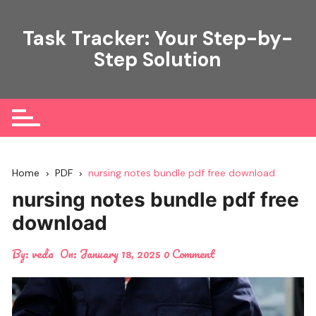
Skip
to
Task Tracker: Your Step-by-
content
Step Solution
Home
PDF
nursing notes bundle pdf free download
nursing notes bundle pdf free
download
By:
veda
On:
January 18, 2025
0 Comment