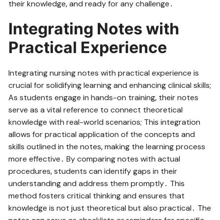
their knowledge‚ and ready for any challenge․
Integrating Notes with
Practical Experience
Integrating nursing notes with practical experience is
crucial for solidifying learning and enhancing clinical skills;
As students engage in hands-on training‚ their notes
serve as a vital reference to connect theoretical
knowledge with real-world scenarios; This integration
allows for practical application of the concepts and
skills outlined in the notes‚ making the learning process
more effective․ By comparing notes with actual
procedures‚ students can identify gaps in their
understanding and address them promptly․ This
method fosters critical thinking and ensures that
knowledge is not just theoretical but also practical․ The