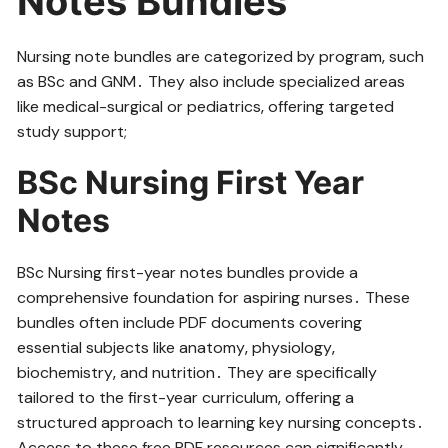
Notes Bundles
Nursing note bundles are categorized by program‚ such
as BSc and GNM․ They also include specialized areas
like medical-surgical or pediatrics‚ offering targeted
study support;
BSc Nursing First Year
Notes
BSc Nursing first-year notes bundles provide a
comprehensive foundation for aspiring nurses․ These
bundles often include PDF documents covering
essential subjects like anatomy‚ physiology‚
biochemistry‚ and nutrition․ They are specifically
tailored to the first-year curriculum‚ offering a
structured approach to learning key nursing concepts․
Access to these free PDF resources can significantly