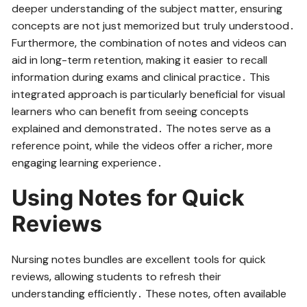
deeper understanding of the subject matter‚ ensuring
concepts are not just memorized but truly understood․
Furthermore‚ the combination of notes and videos can
aid in long-term retention‚ making it easier to recall
information during exams and clinical practice․ This
integrated approach is particularly beneficial for visual
learners who can benefit from seeing concepts
explained and demonstrated․ The notes serve as a
reference point‚ while the videos offer a richer‚ more
engaging learning experience․
Using Notes for Quick
Reviews
Nursing notes bundles are excellent tools for quick
reviews‚ allowing students to refresh their
understanding efficiently․ These notes‚ often available