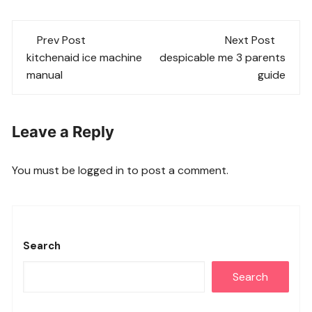
Post
Prev Post
Next Post
navigation
kitchenaid ice machine
despicable me 3 parents
manual
guide
Leave a Reply
You must be
logged in
to post a comment.
Search
Search