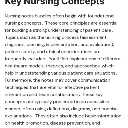
Key Nursing Concepts
Nursing notes bundles often begin with foundational
nursing concepts․ These core principles are essential
for building a strong understanding of patient care․
Topics such as the nursing process (assessment‚
diagnosis‚ planning‚ implementation‚ and evaluation)‚
patient safety‚ and ethical considerations are
frequently included․ You’ll find explanations of different
healthcare models‚ theories‚ and approaches‚ which
help in understanding various patient care situations․
Furthermore‚ the notes may cover communication
techniques that are vital for effective patient
interaction and team collaboration․ These key
concepts are typically presented in an accessible
manner‚ often using definitions‚ diagrams‚ and concise
explanations․ They often also include basic information
on health promotion‚ disease prevention‚ and