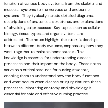
function of various body systems‚ from the skeletal and
muscular systems to the nervous and endocrine
systems․ They typically include detailed diagrams‚
descriptions of anatomical structures‚ and explanations
of physiological processes․ Key topics such as cellular
biology‚ tissue types‚ and organ systems are
addressed․ The notes highlight the interrelationships
between different body systems‚ emphasizing how they
work together to maintain homeostasis․ This
knowledge is essential for understanding disease
processes and their impact on the body․ These notes
serve as a critical resource for nursing students‚
enabling them to understand how the body functions
and what occurs when disease or injury disrupts these
processes․ Mastering anatomy and physiology is
essential for safe and effective nursing practice․