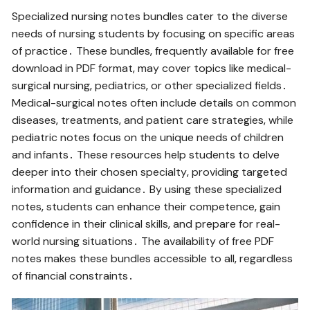
Specialized nursing notes bundles cater to the diverse
needs of nursing students by focusing on specific areas
of practice․ These bundles‚ frequently available for free
download in PDF format‚ may cover topics like medical-
surgical nursing‚ pediatrics‚ or other specialized fields․
Medical-surgical notes often include details on common
diseases‚ treatments‚ and patient care strategies‚ while
pediatric notes focus on the unique needs of children
and infants․ These resources help students to delve
deeper into their chosen specialty‚ providing targeted
information and guidance․ By using these specialized
notes‚ students can enhance their competence‚ gain
confidence in their clinical skills‚ and prepare for real-
world nursing situations․ The availability of free PDF
notes makes these bundles accessible to all‚ regardless
of financial constraints․