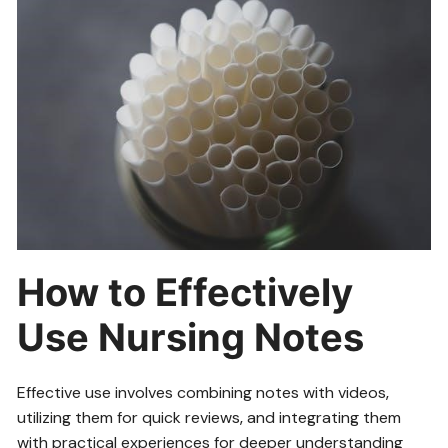
How to Effectively
Use Nursing Notes
Effective use involves combining notes with videos‚
utilizing them for quick reviews‚ and integrating them
with practical experiences for deeper understanding