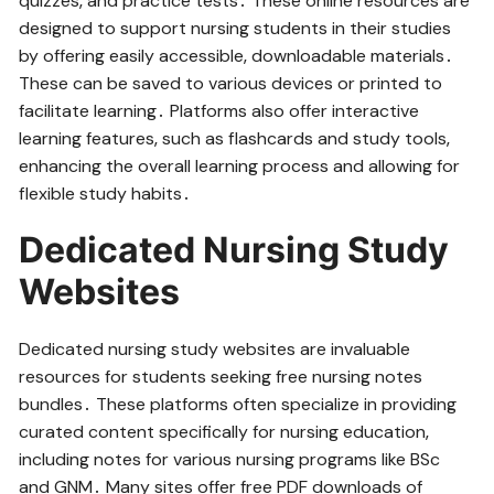
quizzes‚ and practice tests․ These online resources are
designed to support nursing students in their studies
by offering easily accessible‚ downloadable materials․
These can be saved to various devices or printed to
facilitate learning․ Platforms also offer interactive
learning features‚ such as flashcards and study tools‚
enhancing the overall learning process and allowing for
flexible study habits․
Dedicated Nursing Study
Websites
Dedicated nursing study websites are invaluable
resources for students seeking free nursing notes
bundles․ These platforms often specialize in providing
curated content specifically for nursing education‚
including notes for various nursing programs like BSc
and GNM․ Many sites offer free PDF downloads of