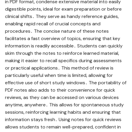
in PDF format‚ condense extensive material into easily
digestible points‚ ideal for exam preparation or before
clinical shifts․ They serve as handy reference guides‚
enabling rapid recall of crucial concepts and
procedures․ The concise nature of these notes
facilitates a fast overview of topics‚ ensuring that key
information is readily accessible․ Students can quickly
skim through the notes to reinforce learned material‚
making it easier to recall specifics during assessments
or practical applications․ This method of review is
particularly useful when time is limited‚ allowing for
effective use of short study windows․ The portability of
PDF notes also adds to their convenience for quick
reviews‚ as they can be accessed on various devices
anytime‚ anywhere․ This allows for spontaneous study
sessions‚ reinforcing learning habits and ensuring that
information stays fresh․ Using notes for quick reviews
allows students to remain well-prepared‚ confident in