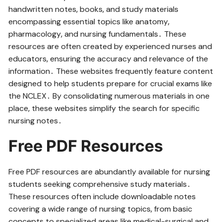
handwritten notes‚ books‚ and study materials
encompassing essential topics like anatomy‚
pharmacology‚ and nursing fundamentals․ These
resources are often created by experienced nurses and
educators‚ ensuring the accuracy and relevance of the
information․ These websites frequently feature content
designed to help students prepare for crucial exams like
the NCLEX․ By consolidating numerous materials in one
place‚ these websites simplify the search for specific
nursing notes․
Free PDF Resources
Free PDF resources are abundantly available for nursing
students seeking comprehensive study materials․
These resources often include downloadable notes
covering a wide range of nursing topics‚ from basic
concepts to specialized areas like medical-surgical and