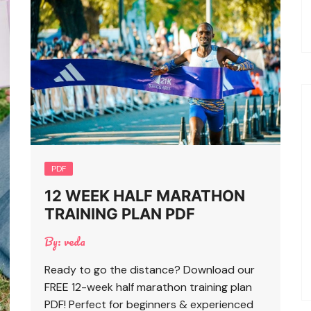
PDF
12 WEEK HALF MARATHON
TRAINING PLAN PDF
By:
veda
Ready to go the distance? Download our
FREE 12-week half marathon training plan
PDF! Perfect for beginners & experienced