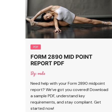
PDF
FORM 2890 MID POINT
REPORT PDF
By:
veda
Need help with your Form 2890 midpoint
report? We’ve got you covered! Download
a sample PDF, understand key
requirements, and stay compliant. Get
started now!