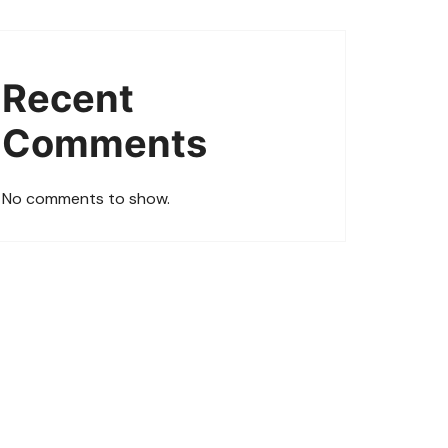
Recent
Comments
No comments to show.