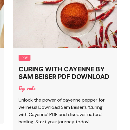
PDF
CURING WITH CAYENNE BY
SAM BEISER PDF DOWNLOAD
By:
veda
Unlock the power of cayenne pepper for
wellness! Download Sam Beiser’s ‘Curing
with Cayenne’ PDF and discover natural
healing. Start your journey today!