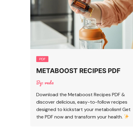
PDF
METABOOST RECIPES PDF
By:
veda
Download the Metaboost Recipes PDF &
discover delicious, easy-to-follow recipes
designed to kickstart your metabolism! Get
the PDF now and transform your health.