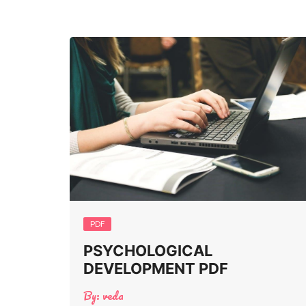
PDF
PSYCHOLOGICAL
DEVELOPMENT PDF
By:
veda