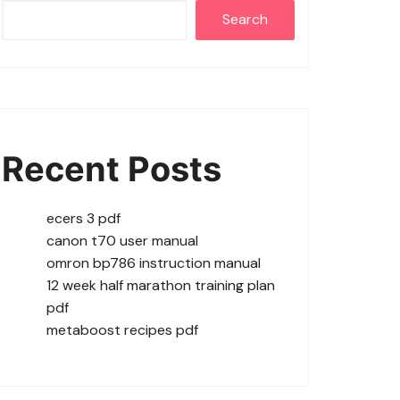
Search
Recent Posts
ecers 3 pdf
canon t70 user manual
omron bp786 instruction manual
12 week half marathon training plan
pdf
metaboost recipes pdf