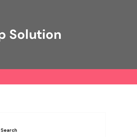
p Solution
Search