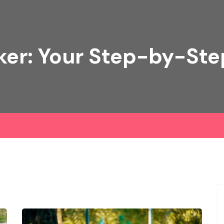
ker: Your Step-by-Ste