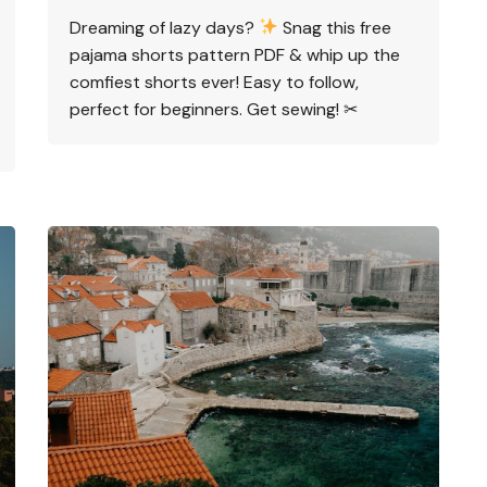
Dreaming of lazy days?
Snag this free
pajama shorts pattern PDF & whip up the
comfiest shorts ever! Easy to follow,
perfect for beginners. Get sewing! ✂