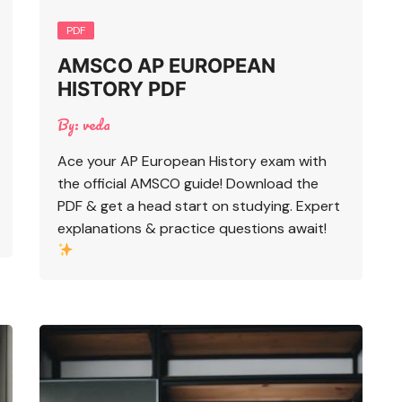
PDF
AMSCO AP EUROPEAN
HISTORY PDF
By:
veda
Ace your AP European History exam with
the official AMSCO guide! Download the
PDF & get a head start on studying. Expert
explanations & practice questions await!