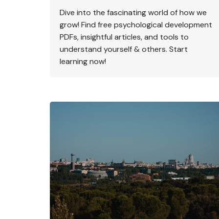
Dive into the fascinating world of how we
grow! Find free psychological development
PDFs, insightful articles, and tools to
understand yourself & others. Start
learning now!