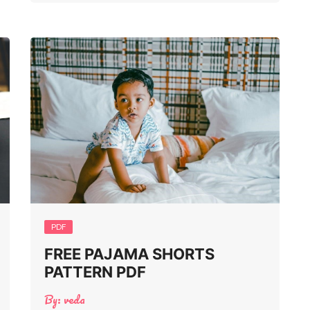
PDF
FREE PAJAMA SHORTS
PATTERN PDF
By:
veda