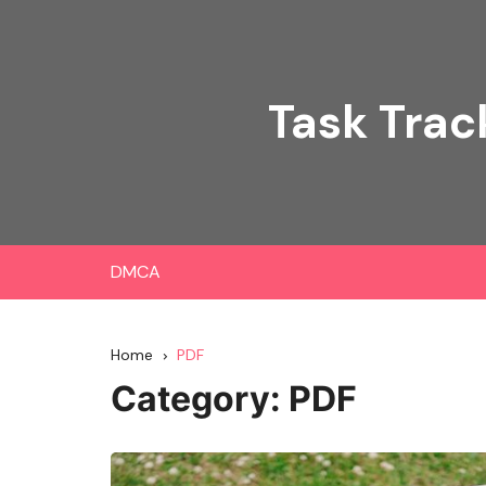
Skip
to
content
Task Trac
DMCA
Home
PDF
Category:
PDF