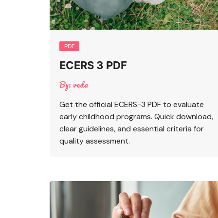
PDF
ECERS 3 PDF
By:
veda
Get the official ECERS-3 PDF to evaluate
early childhood programs. Quick download,
clear guidelines, and essential criteria for
quality assessment.