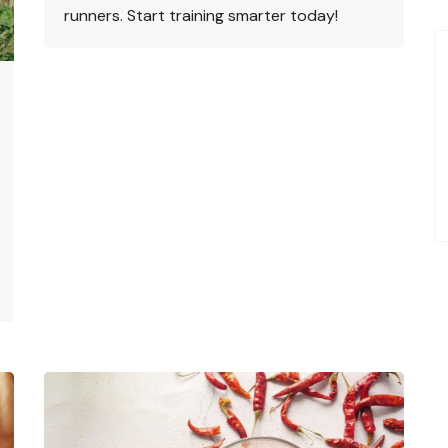
runners. Start training smarter today!