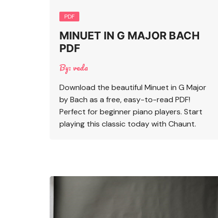
PDF
MINUET IN G MAJOR BACH
PDF
By:
veda
Download the beautiful Minuet in G Major
by Bach as a free, easy-to-read PDF!
Perfect for beginner piano players. Start
playing this classic today with Chaunt.