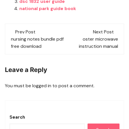
dsc 1832 user guide
national park guide book
Post
Prev Post
Next Post
navigation
nursing notes bundle pdf
oster microwave
free download
instruction manual
Leave a Reply
You must be
logged in
to post a comment.
Search