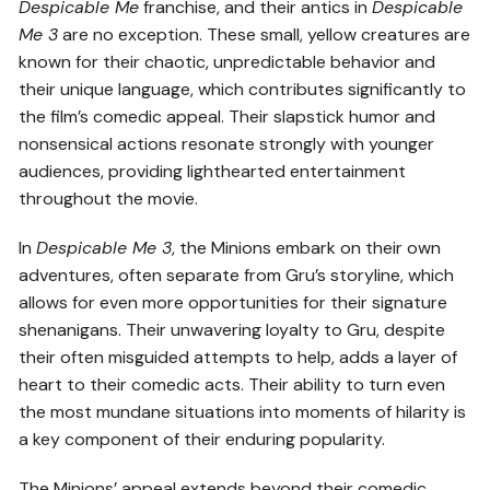
Despicable Me
franchise, and their antics in
Despicable
Me 3
are no exception. These small, yellow creatures are
known for their chaotic, unpredictable behavior and
their unique language, which contributes significantly to
the film’s comedic appeal. Their slapstick humor and
nonsensical actions resonate strongly with younger
audiences, providing lighthearted entertainment
throughout the movie.
In
Despicable Me 3
, the Minions embark on their own
adventures, often separate from Gru’s storyline, which
allows for even more opportunities for their signature
shenanigans. Their unwavering loyalty to Gru, despite
their often misguided attempts to help, adds a layer of
heart to their comedic acts. Their ability to turn even
the most mundane situations into moments of hilarity is
a key component of their enduring popularity.
The Minions’ appeal extends beyond their comedic