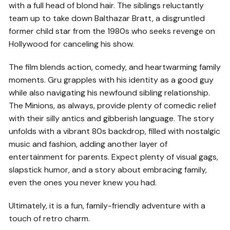
with a full head of blond hair. The siblings reluctantly
team up to take down Balthazar Bratt, a disgruntled
former child star from the 1980s who seeks revenge on
Hollywood for canceling his show.
The film blends action, comedy, and heartwarming family
moments. Gru grapples with his identity as a good guy
while also navigating his newfound sibling relationship.
The Minions, as always, provide plenty of comedic relief
with their silly antics and gibberish language. The story
unfolds with a vibrant 80s backdrop, filled with nostalgic
music and fashion, adding another layer of
entertainment for parents. Expect plenty of visual gags,
slapstick humor, and a story about embracing family,
even the ones you never knew you had.
Ultimately, it is a fun, family-friendly adventure with a
touch of retro charm.