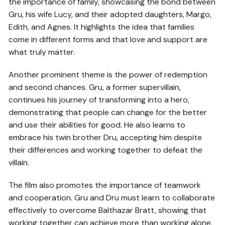
the importance of family, showcasing the bond between
Gru, his wife Lucy, and their adopted daughters, Margo,
Edith, and Agnes. It highlights the idea that families
come in different forms and that love and support are
what truly matter.
Another prominent theme is the power of redemption
and second chances. Gru, a former supervillain,
continues his journey of transforming into a hero,
demonstrating that people can change for the better
and use their abilities for good. He also learns to
embrace his twin brother Dru, accepting him despite
their differences and working together to defeat the
villain.
The film also promotes the importance of teamwork
and cooperation. Gru and Dru must learn to collaborate
effectively to overcome Balthazar Bratt, showing that
working together can achieve more than working alone.