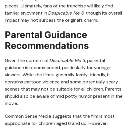
pieces. Ultimately, fans of the franchise will likely find
familiar enjoyment in
Despicable Me 3
, though its overall
impact may not surpass the original’s charm.
Parental Guidance
Recommendations
Given the content of
Despicable Me 3
, parental
guidance is recommended, particularly for younger
viewers. While the film is generally family-friendly, it
contains cartoon violence and some potentially scary
scenes that may not be suitable for all children. Parents
should also be aware of mild potty humor present in the
movie.
Common Sense Media suggests that the film is most
appropriate for children aged 6 and up. However,