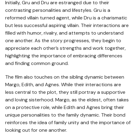
Initially, Gru and Dru are estranged due to their
contrasting personalities and lifestyles. Gru is a
reformed villain turned agent, while Dru is a charismatic
but less successful aspiring villain. Their interactions are
filled with humor, rivalry, and attempts to understand
one another. As the story progresses, they begin to
appreciate each other’s strengths and work together,
highlighting the importance of embracing differences
and finding common ground.
The film also touches on the sibling dynamic between
Margo, Edith, and Agnes. While their interactions are
less central to the plot, they still portray a supportive
and loving sisterhood. Margo, as the eldest, often takes
on a protective role, while Edith and Agnes bring their
unique personalities to the family dynamic. Their bond
reinforces the idea of family unity and the importance of
looking out for one another.