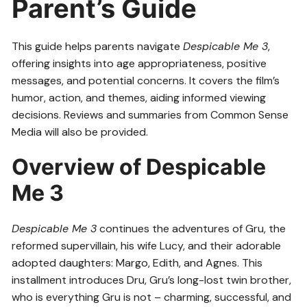
Parent’s Guide
This guide helps parents navigate
Despicable Me 3
,
offering insights into age appropriateness, positive
messages, and potential concerns. It covers the film’s
humor, action, and themes, aiding informed viewing
decisions. Reviews and summaries from Common Sense
Media will also be provided.
Overview of Despicable
Me 3
Despicable Me 3
continues the adventures of Gru, the
reformed supervillain, his wife Lucy, and their adorable
adopted daughters: Margo, Edith, and Agnes. This
installment introduces Dru, Gru’s long-lost twin brother,
who is everything Gru is not – charming, successful, and