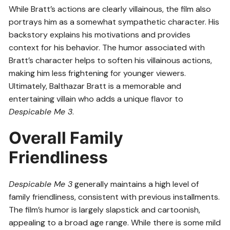
While Bratt’s actions are clearly villainous, the film also
portrays him as a somewhat sympathetic character. His
backstory explains his motivations and provides
context for his behavior. The humor associated with
Bratt’s character helps to soften his villainous actions,
making him less frightening for younger viewers.
Ultimately, Balthazar Bratt is a memorable and
entertaining villain who adds a unique flavor to
Despicable Me 3
.
Overall Family
Friendliness
Despicable Me 3
generally maintains a high level of
family friendliness, consistent with previous installments.
The film’s humor is largely slapstick and cartoonish,
appealing to a broad age range. While there is some mild