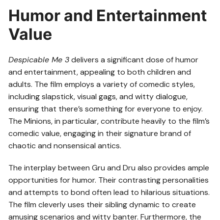
Humor and Entertainment
Value
Despicable Me 3
delivers a significant dose of humor
and entertainment, appealing to both children and
adults. The film employs a variety of comedic styles,
including slapstick, visual gags, and witty dialogue,
ensuring that there’s something for everyone to enjoy.
The Minions, in particular, contribute heavily to the film’s
comedic value, engaging in their signature brand of
chaotic and nonsensical antics.
The interplay between Gru and Dru also provides ample
opportunities for humor. Their contrasting personalities
and attempts to bond often lead to hilarious situations.
The film cleverly uses their sibling dynamic to create
amusing scenarios and witty banter. Furthermore, the