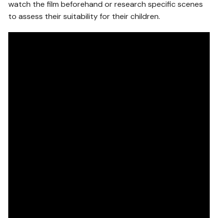
watch the film beforehand or research specific scenes
to assess their suitability for their children.