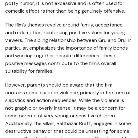
potty humor, it is not excessive and is often used for
comedic effect rather than being genuinely offensive.
The film’s themes revolve around family, acceptance,
and redemption, reinforcing positive values for young
viewers. The sibling relationship between Gru and Dru, in
particular, emphasizes the importance of family bonds
and working together despite differences. These
positive messages contribute to the film’s overall
suitability for families.
However, parents should be aware that the film
contains some cartoon violence, primarily in the form of
slapstick and action sequences. While the violence is
not graphic or overly intense, it may be a concern for
some parents of very young or sensitive children.
Additionally, the villain, Balthazar Bratt, engages in some
destructive behavior that could be unsettling for some