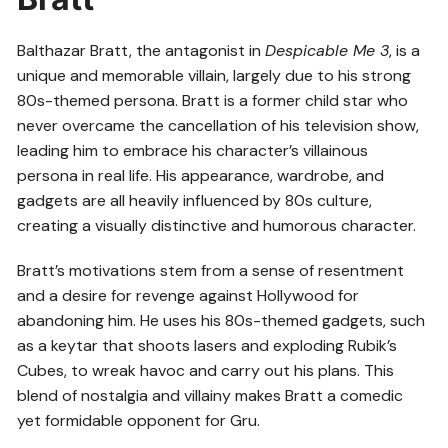
Balthazar Bratt, the antagonist in
Despicable Me 3
, is a
unique and memorable villain, largely due to his strong
80s-themed persona. Bratt is a former child star who
never overcame the cancellation of his television show,
leading him to embrace his character’s villainous
persona in real life. His appearance, wardrobe, and
gadgets are all heavily influenced by 80s culture,
creating a visually distinctive and humorous character.
Bratt’s motivations stem from a sense of resentment
and a desire for revenge against Hollywood for
abandoning him. He uses his 80s-themed gadgets, such
as a keytar that shoots lasers and exploding Rubik’s
Cubes, to wreak havoc and carry out his plans. This
blend of nostalgia and villainy makes Bratt a comedic
yet formidable opponent for Gru.