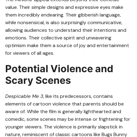
value. Their simple designs and expressive eyes make
them incredibly endearing. Their gibberish language,
while nonsensical, is also surprisingly communicative,
allowing audiences to understand their intentions and
emotions. Their collective spirit and unwavering
optimism make them a source of joy and entertainment
for viewers of all ages.
Potential Violence and
Scary Scenes
Despicable Me 3
, like its predecessors, contains
elements of cartoon violence that parents should be
aware of. While the film is generally lighthearted and
comedic, some scenes may be intense or frightening for
younger viewers. The violence is primarily slapstick in
nature, reminiscent of classic cartoons like Bugs Bunny