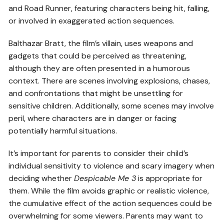
and Road Runner, featuring characters being hit, falling,
or involved in exaggerated action sequences.
Balthazar Bratt, the film’s villain, uses weapons and
gadgets that could be perceived as threatening,
although they are often presented in a humorous
context. There are scenes involving explosions, chases,
and confrontations that might be unsettling for
sensitive children. Additionally, some scenes may involve
peril, where characters are in danger or facing
potentially harmful situations.
It’s important for parents to consider their child’s
individual sensitivity to violence and scary imagery when
deciding whether
Despicable Me 3
is appropriate for
them. While the film avoids graphic or realistic violence,
the cumulative effect of the action sequences could be
overwhelming for some viewers. Parents may want to