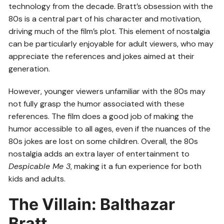
technology from the decade. Bratt’s obsession with the
80s is a central part of his character and motivation,
driving much of the film’s plot. This element of nostalgia
can be particularly enjoyable for adult viewers, who may
appreciate the references and jokes aimed at their
generation.
However, younger viewers unfamiliar with the 80s may
not fully grasp the humor associated with these
references. The film does a good job of making the
humor accessible to all ages, even if the nuances of the
80s jokes are lost on some children. Overall, the 80s
nostalgia adds an extra layer of entertainment to
Despicable Me 3
, making it a fun experience for both
kids and adults.
The Villain: Balthazar
Bratt