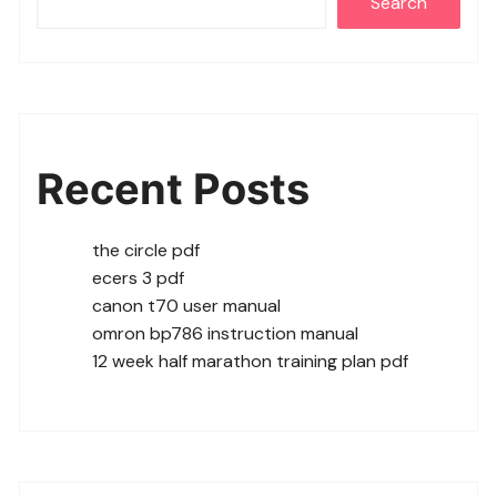
Search
Recent Posts
the circle pdf
ecers 3 pdf
canon t70 user manual
omron bp786 instruction manual
12 week half marathon training plan pdf