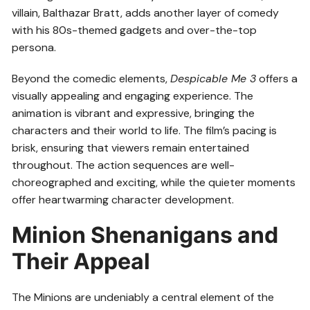
villain, Balthazar Bratt, adds another layer of comedy
with his 80s-themed gadgets and over-the-top
persona.
Beyond the comedic elements,
Despicable Me 3
offers a
visually appealing and engaging experience. The
animation is vibrant and expressive, bringing the
characters and their world to life. The film’s pacing is
brisk, ensuring that viewers remain entertained
throughout. The action sequences are well-
choreographed and exciting, while the quieter moments
offer heartwarming character development.
Minion Shenanigans and
Their Appeal
The Minions are undeniably a central element of the