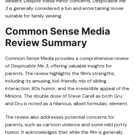
viewers. Despite these minor concerns,
Despicable Me
3
is generally considered a fun and entertaining movie
suitable for family viewing.
Common Sense Media
Review Summary
Common Sense Media provides a comprehensive review
of
Despicable Me 3
, offering valuable insights for
parents. The review highlights the film’s strengths,
including its amusing, kid-friendly mix of sibling
interaction, 80s humor, and the irresistible appeal of the
Minions. The double dose of Steve Carell as both Gru
and Dru is noted as a hilarious, albeit formulaic, element.
The review also addresses potential concerns for
parents, such as cartoon violence and some mild potty
humor. It acknowledges that while the film is generally