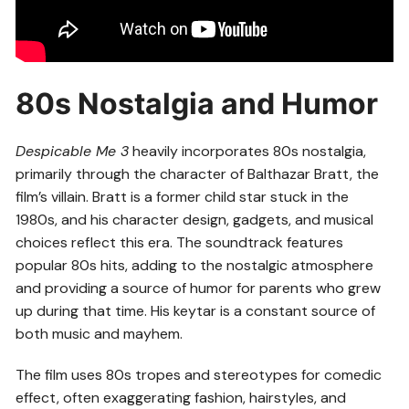
80s Nostalgia and Humor
Despicable Me 3
heavily incorporates 80s nostalgia,
primarily through the character of Balthazar Bratt, the
film’s villain. Bratt is a former child star stuck in the
1980s, and his character design, gadgets, and musical
choices reflect this era. The soundtrack features
popular 80s hits, adding to the nostalgic atmosphere
and providing a source of humor for parents who grew
up during that time. His keytar is a constant source of
both music and mayhem.
The film uses 80s tropes and stereotypes for comedic
effect, often exaggerating fashion, hairstyles, and