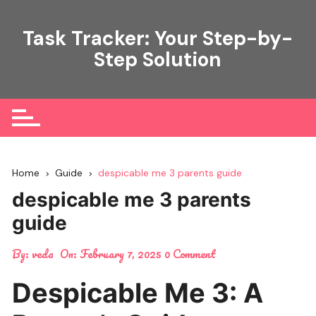
Skip
to
Task Tracker: Your Step-by-
content
Step Solution
Home
Guide
despicable me 3 parents guide
despicable me 3 parents
guide
By:
veda
On:
February 7, 2025
0 Comment
Despicable Me 3: A