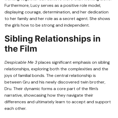
Furthermore, Lucy serves as a positive role model,
displaying courage, determination, and her dedication
to her family and her role as a secret agent. She shows
the girls how to be strong and independent.
Sibling Relationships in
the Film
Despicable Me 3
places significant emphasis on sibling
relationships, exploring both the complexities and the
joys of familial bonds. The central relationship is
between Gru and his newly discovered twin brother,
Dru. Their dynamic forms a core part of the film’s
narrative, showcasing how they navigate their
differences and ultimately learn to accept and support
each other.