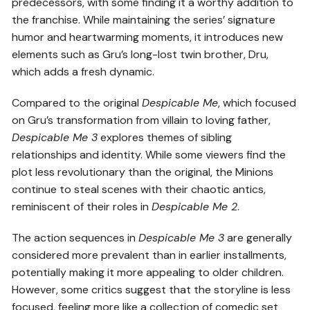
predecessors, with some finding it a worthy addition to
the franchise. While maintaining the series’ signature
humor and heartwarming moments, it introduces new
elements such as Gru’s long-lost twin brother, Dru,
which adds a fresh dynamic.
Compared to the original
Despicable Me
, which focused
on Gru’s transformation from villain to loving father,
Despicable Me 3
explores themes of sibling
relationships and identity. While some viewers find the
plot less revolutionary than the original, the Minions
continue to steal scenes with their chaotic antics,
reminiscent of their roles in
Despicable Me 2
.
The action sequences in
Despicable Me 3
are generally
considered more prevalent than in earlier installments,
potentially making it more appealing to older children.
However, some critics suggest that the storyline is less
focused, feeling more like a collection of comedic set