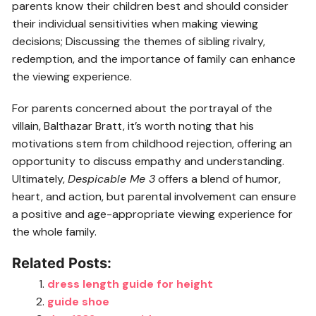
parents know their children best and should consider
their individual sensitivities when making viewing
decisions; Discussing the themes of sibling rivalry,
redemption, and the importance of family can enhance
the viewing experience.
For parents concerned about the portrayal of the
villain, Balthazar Bratt, it’s worth noting that his
motivations stem from childhood rejection, offering an
opportunity to discuss empathy and understanding.
Ultimately,
Despicable Me 3
offers a blend of humor,
heart, and action, but parental involvement can ensure
a positive and age-appropriate viewing experience for
the whole family.
Related Posts:
dress length guide for height
guide shoe