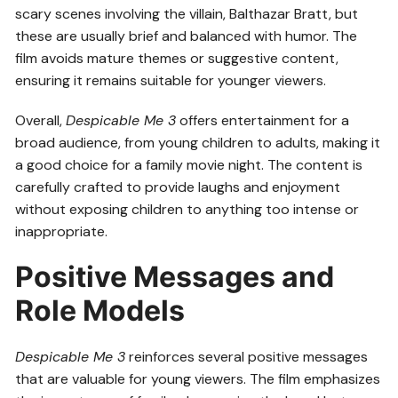
scary scenes involving the villain, Balthazar Bratt, but
these are usually brief and balanced with humor. The
film avoids mature themes or suggestive content,
ensuring it remains suitable for younger viewers.
Overall,
Despicable Me 3
offers entertainment for a
broad audience, from young children to adults, making it
a good choice for a family movie night. The content is
carefully crafted to provide laughs and enjoyment
without exposing children to anything too intense or
inappropriate.
Positive Messages and
Role Models
Despicable Me 3
reinforces several positive messages
that are valuable for young viewers. The film emphasizes