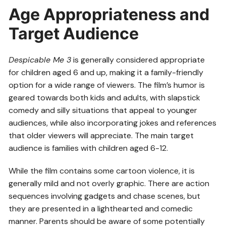
Age Appropriateness and
Target Audience
Despicable Me 3
is generally considered appropriate
for children aged 6 and up, making it a family-friendly
option for a wide range of viewers. The film’s humor is
geared towards both kids and adults, with slapstick
comedy and silly situations that appeal to younger
audiences, while also incorporating jokes and references
that older viewers will appreciate. The main target
audience is families with children aged 6-12.
While the film contains some cartoon violence, it is
generally mild and not overly graphic. There are action
sequences involving gadgets and chase scenes, but
they are presented in a lighthearted and comedic
manner. Parents should be aware of some potentially