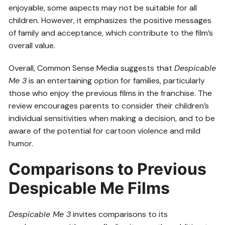
enjoyable, some aspects may not be suitable for all
children. However, it emphasizes the positive messages
of family and acceptance, which contribute to the film’s
overall value.
Overall, Common Sense Media suggests that
Despicable
Me 3
is an entertaining option for families, particularly
those who enjoy the previous films in the franchise. The
review encourages parents to consider their children’s
individual sensitivities when making a decision, and to be
aware of the potential for cartoon violence and mild
humor.
Comparisons to Previous
Despicable Me Films
Despicable Me 3
invites comparisons to its