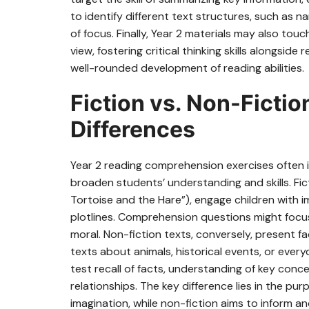
to identify different text structures, such as na
of focus. Finally, Year 2 materials may also to
view, fostering critical thinking skills alongs
well-rounded development of reading abilities.
Fiction vs. Non-Ficti
Differences
Year 2 reading comprehension exercises often 
broaden students’ understanding and skills. Fict
Tortoise and the Hare”), engage children with i
plotlines. Comprehension questions might focus
moral. Non-fiction texts, conversely, present f
texts about animals, historical events, or eve
test recall of facts, understanding of key conc
relationships. The key difference lies in the pu
imagination, while non-fiction aims to inform 