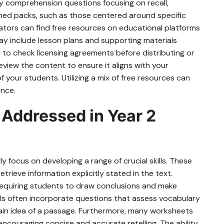
by comprehension questions focusing on recall,
emed packs, such as those centered around specific
ucators can find free resources on educational platforms
ay include lesson plans and supporting materials
o check licensing agreements before distributing or
iew the content to ensure it aligns with your
f your students. Utilizing a mix of free resources can
ence.
Addressed in Year 2
y focus on developing a range of crucial skills. These
trieve information explicitly stated in the text.
 requiring students to draw conclusions and make
als often incorporate questions that assess vocabulary
main idea of a passage. Furthermore, many worksheets
 encouraging concise and accurate retelling. The ability