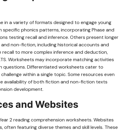
 in a variety of formats designed to engage young
 on specific phonics patterns, incorporating Phase and
ons testing recall and inference. Others present longer
 and non-fiction, including historical accounts and
le recall to more complex inference and deduction,
 SATS. Worksheets may incorporate matching activities
 questions. Differentiated worksheets cater to
of challenge within a single topic. Some resources even
availability of both fiction and non-fiction texts
ension development.
rces and Websites
e Year 2 reading comprehension worksheets. Websites
often featuring diverse themes and skill levels. These