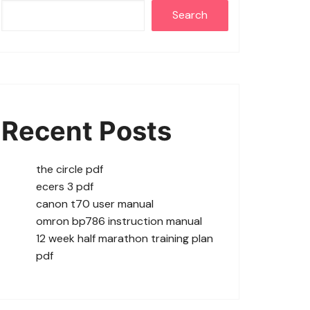
Search
Recent Posts
the circle pdf
ecers 3 pdf
canon t70 user manual
omron bp786 instruction manual
12 week half marathon training plan
pdf