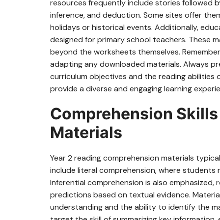
resources frequently include stories followed 
inference, and deduction. Some sites offer th
holidays or historical events. Additionally, ed
designed for primary school teachers. These m
beyond the worksheets themselves. Remember t
adapting any downloaded materials. Always prev
curriculum objectives and the reading abilities o
provide a diverse and engaging learning experi
Comprehension Skills 
Materials
Year 2 reading comprehension materials typicall
include literal comprehension, where students re
Inferential comprehension is also emphasized,
predictions based on textual evidence. Materi
understanding and the ability to identify the 
target the skill of summarizing key information,