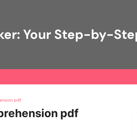
ker: Your Step-by-Ste
ension pdf
prehension pdf