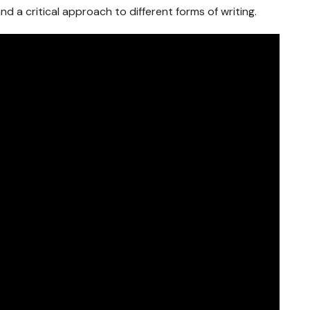
d a critical approach to different forms of writing.