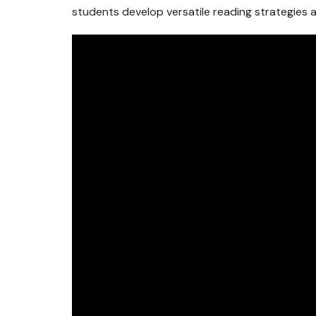
students develop versatile reading strategies an