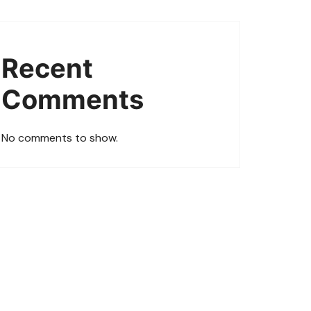
Recent
Comments
No comments to show.