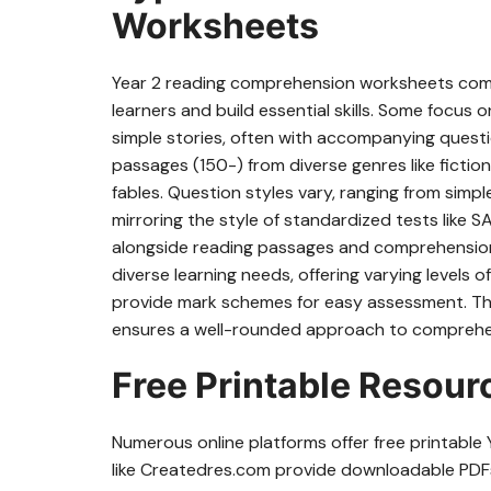
Worksheets
Year 2 reading comprehension worksheets come
learners and build essential skills. Some focus
simple stories, often with accompanying questi
passages (150-) from diverse genres like fiction
fables. Question styles vary, ranging from simp
mirroring the style of standardized tests like
alongside reading passages and comprehension
diverse learning needs, offering varying levels 
provide mark schemes for easy assessment. The 
ensures a well-rounded approach to compreh
Free Printable Resou
Numerous online platforms offer free printabl
like Createdres.com provide downloadable PDFs, 