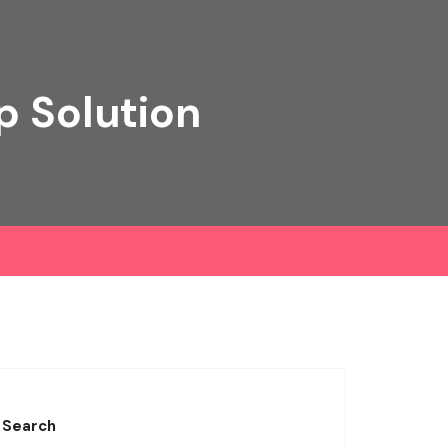
p Solution
Search