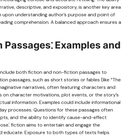
rrative, descriptive, and expository, is another key area
uch upon understanding author’s purpose and point of
ide reading comprehension. A balanced approach ensures a
on Passages⁚ Examples and
include both fiction and non-fiction passages to
ion passages, such as short stories or fables (like “The
maginative narratives, often featuring characters and
 on character motivations, plot events, or the story’s
actual information. Examples could include informational
ryday processes. Questions for these passages often
epts, and the ability to identify cause-and-effect
rpose⁚ fiction aims to entertain and engage the
and educate. Exposure to both types of texts helps