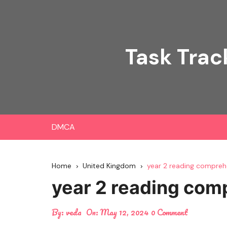
Skip
to
content
Task Trac
DMCA
Home
United Kingdom
year 2 reading compreh
year 2 reading com
By:
veda
On:
May 12, 2024
0 Comment