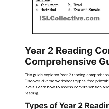
Year 2 Reading C
Comprehensive G
This guide explores Year 2 reading comprehensi
Discover diverse worksheet types, free printable
levels. Learn how to assess comprehension and i
reading.
Types of Year 2 Read