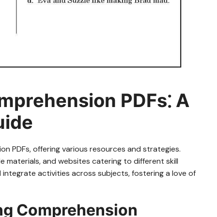
omprehension PDFs⁚ A
uide
on PDFs, offering various resources and strategies.
 materials, and websites catering to different skill
ntegrate activities across subjects, fostering a love of
ing Comprehension