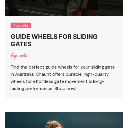
Australia
GUIDE WHEELS FOR SLIDING
GATES
By:
veda
Find the perfect guide wheels for your sliding gate
in Australia! Chaunt offers durable, high-quality
wheels for effortless gate movement & long-
lasting performance. Shop now!