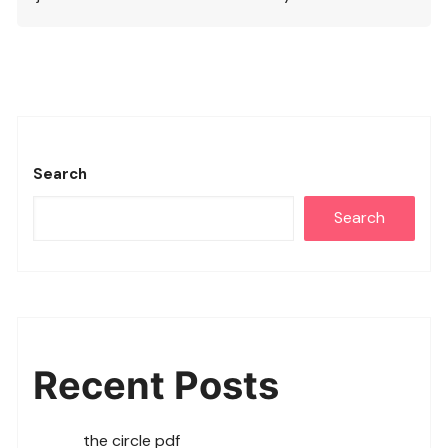
Search
Search
Recent Posts
the circle pdf