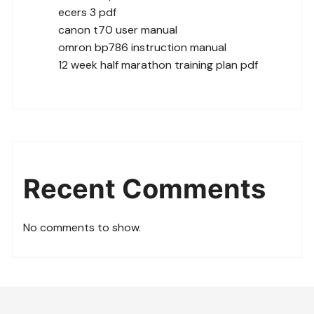
ecers 3 pdf
canon t70 user manual
omron bp786 instruction manual
12 week half marathon training plan pdf
Recent Comments
No comments to show.