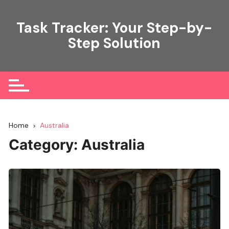
Skip
to
Task Tracker: Your Step-by-
content
Step Solution
Home
Australia
Category:
Australia