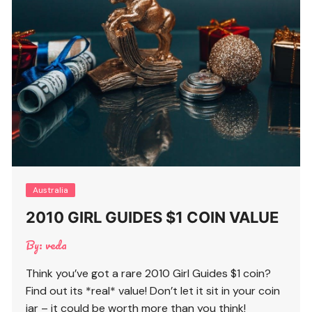
Australia
2010 GIRL GUIDES $1 COIN VALUE
By:
veda
Think you’ve got a rare 2010 Girl Guides $1 coin?
Find out its *real* value! Don’t let it sit in your coin
jar – it could be worth more than you think!